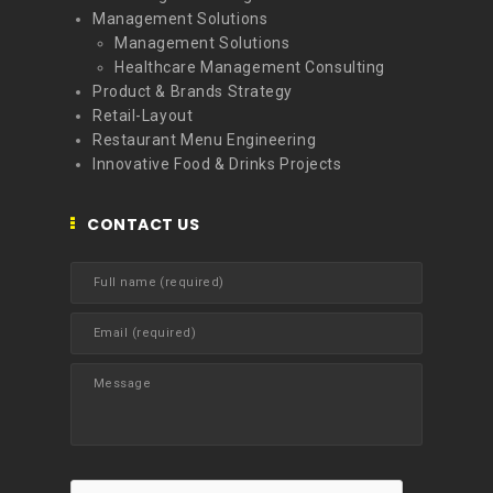
Management Solutions
Management Solutions
Healthcare Management Consulting
Product & Brands Strategy
Retail-Layout
Restaurant Menu Engineering
Innovative Food & Drinks Projects
CONTACT US