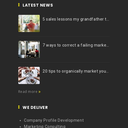
LATEST NEWS
5 sales lessons my grandfather taught me
7 ways to correct a failing marketing strategy
20 tips to organically market your brand on Instagram (Infographic)
Read more
WE DELIVER
Company Profile Development
Marketing Consulting