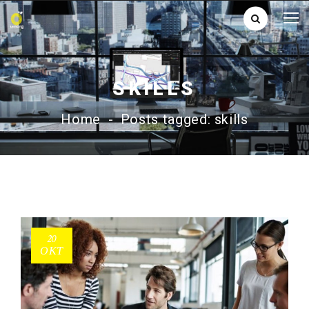
SKILLS
Home
-
Posts tagged: skills
20
ΟΚΤ