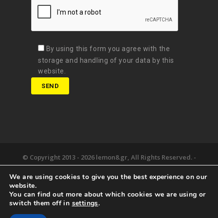
By using this form you agree with the
storage and handling of your data by this
website.
© Copyright 2013 -
2026 lemon8.gr, All Rights Reserved. -
Όροι χρήσης
We are using cookies to give you the best experience on our
Developed by
Digital Matters
website.
You can find out more about which cookies we are using or
the lemon8.
we deliver.
happy together.
switch them off in
settings
.
newsroom.
say hello.