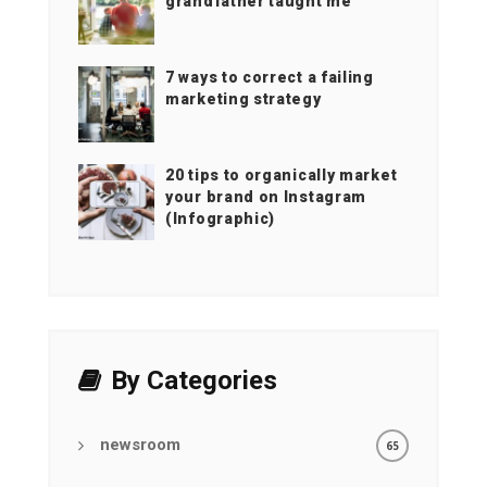
grandfather taught me
7 ways to correct a failing
marketing strategy
20 tips to organically market
your brand on Instagram
(Infographic)
By Categories
newsroom
65