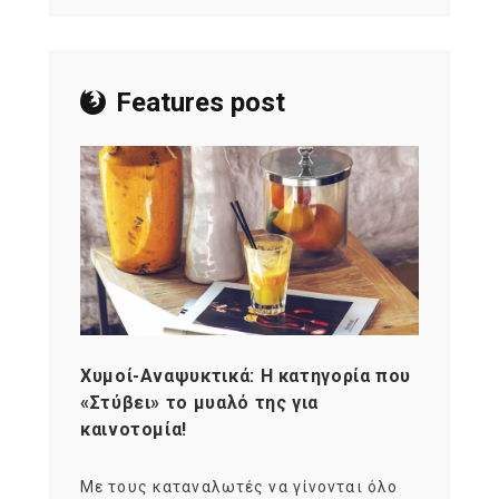
Features post
Χυμοί-Αναψυκτικά: Η κατηγορία που
Cons
«Στύβει» το μυαλό της για
Σκια
καινοτομία!
grou
εται
Με τους καταναλωτές να γίνονται όλο
Με το