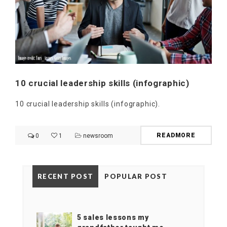
10 crucial leadership skills (infographic)
10 crucial leadership skills (infographic).
READMORE
0
1
newsroom
RECENT POST
POPULAR POST
5 sales lessons my