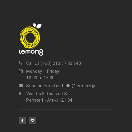
Call Us (+30) 210 57 80 840
Monday – Friday:
10:00 to 18:00.
Send an Email on
hello@lemon8.gr
Visit Us 8 Rousvelt St.
Peristeri - Attiki 121 34