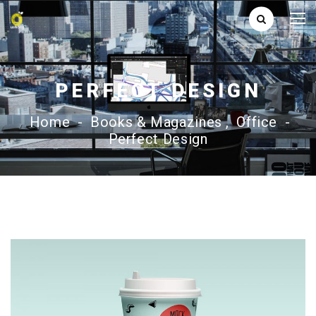
PERFECT DESIGN
Home
-
Books & Magazines
,
Office
-
Perfect Design