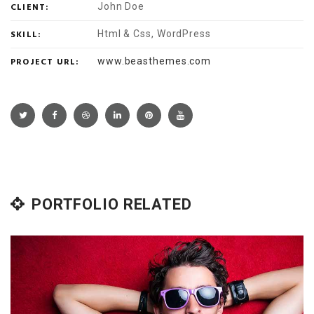
CLIENT:
John Doe
SKILL:
Html & Css, WordPress
PROJECT URL:
www.beasthemes.com
PORTFOLIO RELATED