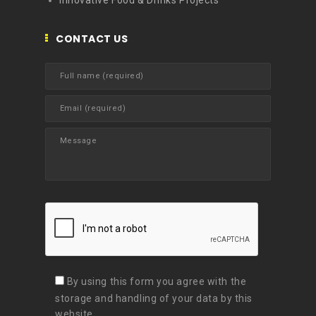
Innovative Food & Drinks Projects
CONTACT US
By using this form you agree with the
storage and handling of your data by this
website.