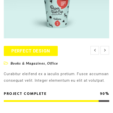
PERFECT DESIGN
,
Books & Magazines
Office
Curabitur eleifend ex a iaculis pretium. Fusce accumsan
consequat velit. Integer elementum eu elit at volutpat.
PROJECT COMPLETE
90%