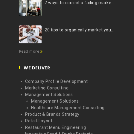
7 ways to correct a failing marketing strategy
20 tips to organically market your brand on Instagram (Infographic)
Read more
WE DELIVER
Company Profile Development
Marketing Consulting
Management Solutions
Management Solutions
Healthcare Management Consulting
Product & Brands Strategy
Retail-Layout
Restaurant Menu Engineering