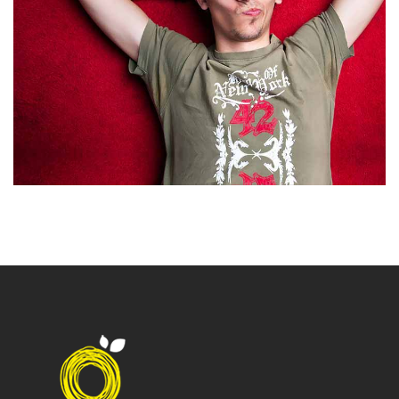
Office