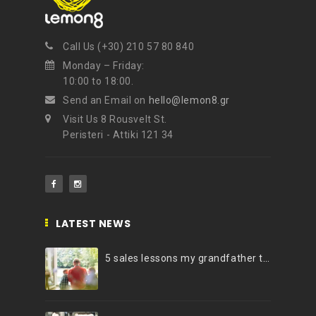
NEWSLETTER
Call Us (+30) 210 57 80 840
Get ti
y updates fro
m
Monday – Friday:
mel
your favorite products
10:00 to 18:00.
Send an Email on
hello@lemon8.gr
Visit Us 8 Rousvelt St.
Peristeri - Attiki 121 34
LATEST NEWS
5 sales lessons my grandfather taught me