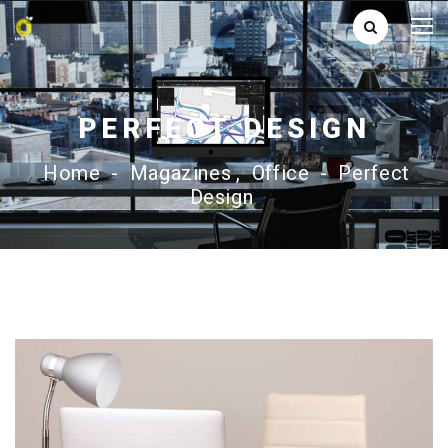
PERFECT DESIGN
Home
-
Magazines
,
Office
-
Perfect
Design