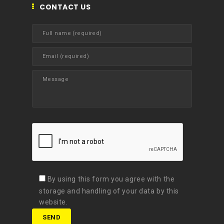
CONTACT US
By using this form you agree with the
storage and handling of your data by this
website.