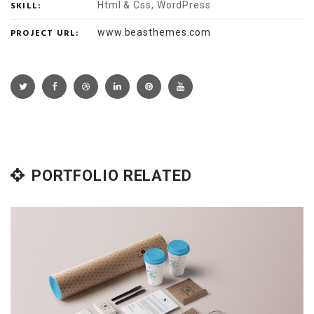
SKILL:
Html & Css, WordPress
PROJECT URL:
www.beasthemes.com
PORTFOLIO RELATED
Books & Magazines
Magazines