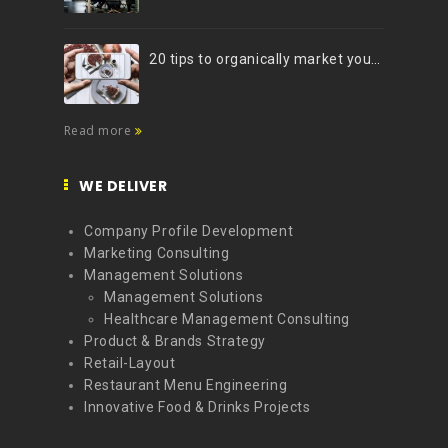
20 tips to organically market your brand on Instagram (Infographic)
Read more
WE DELIVER
Company Profile Development
Marketing Consulting
Management Solutions
Management Solutions
Healthcare Management Consulting
Product & Brands Strategy
Retail-Layout
Restaurant Menu Engineering
Innovative Food & Drinks Projects