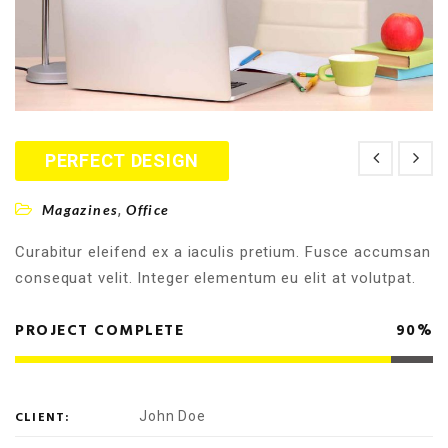
PERFECT DESIGN
,
Magazines
Office
Curabitur eleifend ex a iaculis pretium. Fusce accumsan
consequat velit. Integer elementum eu elit at volutpat.
PROJECT COMPLETE
90%
CLIENT:
John Doe