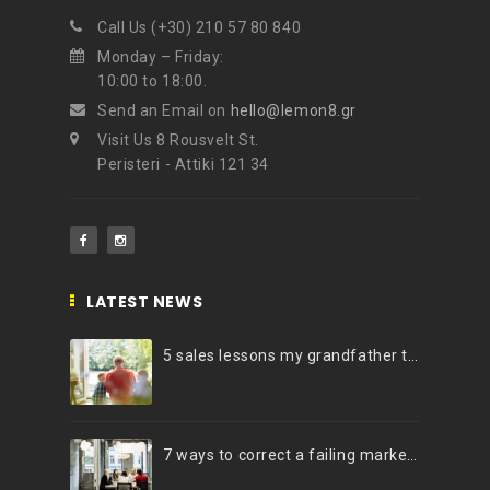
Call Us (+30) 210 57 80 840
NEWSLETTER
Monday – Friday:
Get ti
y updates fro
m
10:00 to 18:00.
mel
your favorite products
Send an Email on
hello@lemon8.gr
Visit Us 8 Rousvelt St.
Peristeri - Attiki 121 34
LATEST NEWS
5 sales lessons my grandfather taught me
7 ways to correct a failing marketing strategy