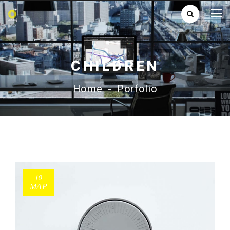
CHILDREN
Home
-
Porfolio
10
ΜΑΡ