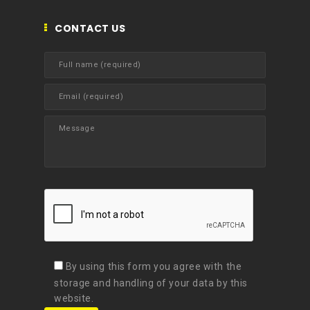
CONTACT US
By using this form you agree with the
storage and handling of your data by this
website.