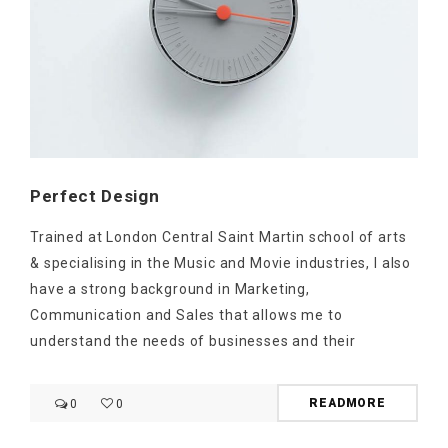
Perfect Design
Trained at London Central Saint Martin school of arts
& specialising in the Music and Movie industries, I also
have a strong background in Marketing,
Communication and Sales that allows me to
understand the needs of businesses and their
READMORE
0
0