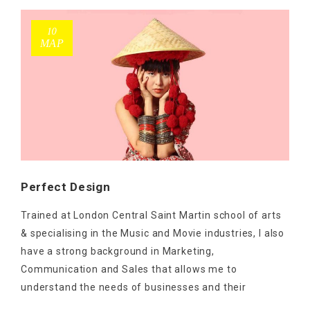
10
ΜΑΡ
Perfect Design
Trained at London Central Saint Martin school of arts
& specialising in the Music and Movie industries, I also
have a strong background in Marketing,
Communication and Sales that allows me to
understand the needs of businesses and their