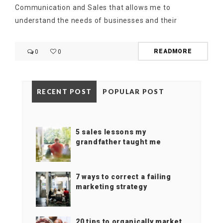
Communication and Sales that allows me to
understand the needs of businesses and their
READMORE
0
0
RECENT POST
POPULAR POST
5 sales lessons my
grandfather taught me
7 ways to correct a failing
marketing strategy
20 tips to organically market