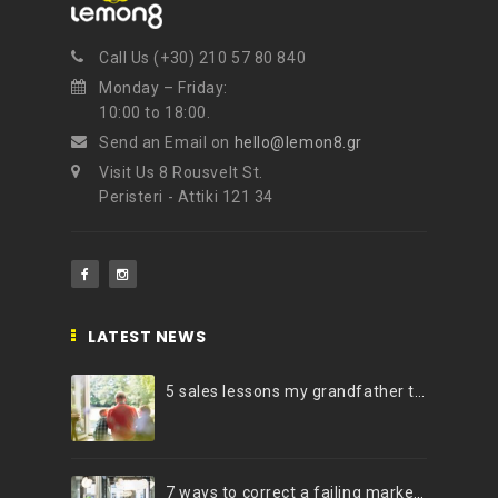
Call Us (+30) 210 57 80 840
Monday – Friday:
10:00 to 18:00.
Send an Email on
hello@lemon8.gr
Visit Us 8 Rousvelt St.
Peristeri - Attiki 121 34
LATEST NEWS
5 sales lessons my grandfather taught me
7 ways to correct a failing marketing strategy