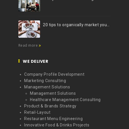
20 tips to organically market your brand on Instagram (Infographic)
Read more
WE DELIVER
Company Profile Development
Marketing Consulting
Management Solutions
Management Solutions
Healthcare Management Consulting
Product & Brands Strategy
Retail-Layout
Restaurant Menu Engineering
Innovative Food & Drinks Projects