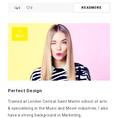
READMORE
0
0
10
ΜΑΡ
Perfect Design
Trained at London Central Saint Martin school of arts
& specialising in the Music and Movie industries, I also
have a strong background in Marketing,