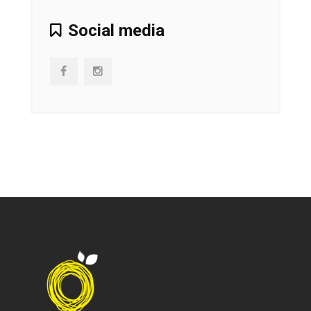
Social media