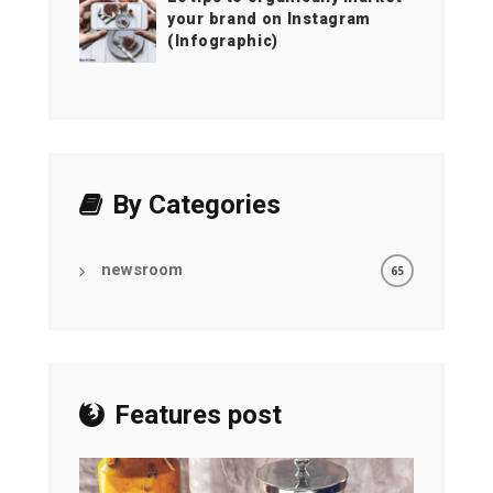
your brand on Instagram
(Infographic)
By Categories
newsroom
65
Features post