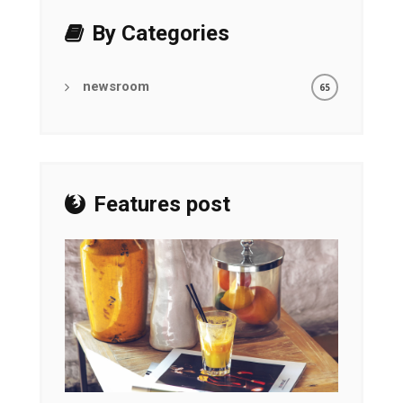
By Categories
newsroom
65
Features post