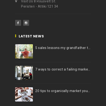
Visit Us 8 Rousvelt St.
Peristeri - Attiki 121 34
LATEST NEWS
5 sales lessons my grandfather taught me
7 ways to correct a failing marketing strategy
20 tips to organically market your brand on Instagram (Infographic)