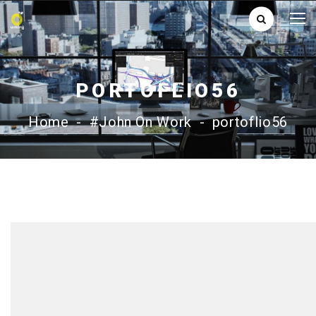
PORTOFLIO56
Home
-
#John On Work
-
portoflio56