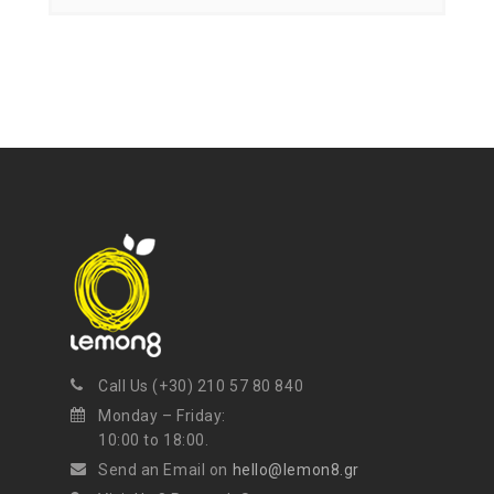
Get ti
y updates fro
m
mel
your favorite products
Call Us (+30) 210 57 80 840
Monday – Friday:
10:00 to 18:00.
Send an Email on
hello@lemon8.gr