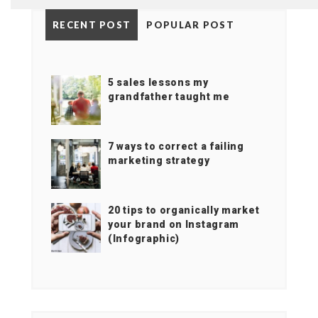
RECENT POST
POPULAR POST
5 sales lessons my
grandfather taught me
7 ways to correct a failing
marketing strategy
20 tips to organically market
your brand on Instagram
(Infographic)