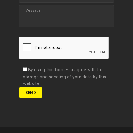
By using this form you agree with the
storage and handling of your data by this
website.