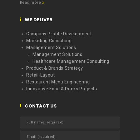
Read more
WE DELIVER
Company Profile Development
Marketing Consulting
Management Solutions
Management Solutions
Healthcare Management Consulting
Product & Brands Strategy
Retail-Layout
Restaurant Menu Engineering
Innovative Food & Drinks Projects
CONTACT US