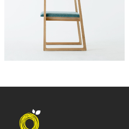
Branding Design
Web Design