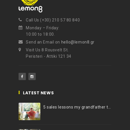
NEWSLETTER
Call Us (+30) 210 57 80 840
Get ti
y updates fro
m
Monday – Friday:
mel
your favorite products
10:00 to 18:00.
Send an Email on
hello@lemon8.gr
Visit Us 8 Rousvelt St.
Peristeri - Attiki 121 34
LATEST NEWS
5 sales lessons my grandfather taught me