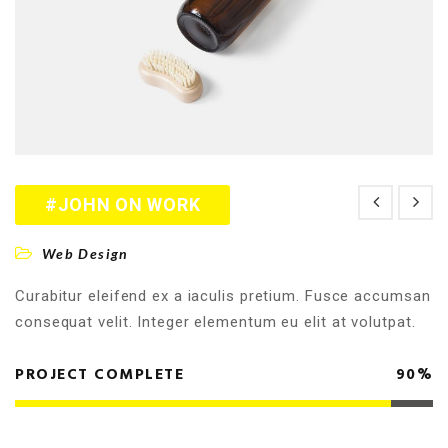
#JOHN ON WORK
Web Design
Curabitur eleifend ex a iaculis pretium. Fusce accumsan
consequat velit. Integer elementum eu elit at volutpat.
PROJECT COMPLETE
90%