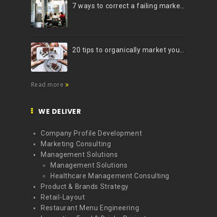
7 ways to correct a failing marketing strategy
20 tips to organically market your brand on Instagram (Infographic)
Read more
WE DELIVER
Company Profile Development
Marketing Consulting
Management Solutions
Management Solutions
Healthcare Management Consulting
Product & Brands Strategy
Retail-Layout
Restaurant Menu Engineering