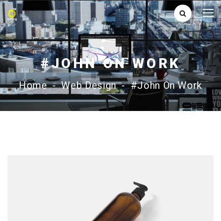
#JOHN ON WORK
Home
-
Web Design
-
#John On Work