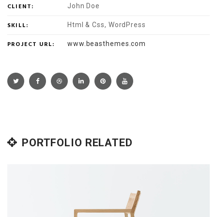
CLIENT:
John Doe
SKILL:
Html & Css, WordPress
PROJECT URL:
www.beasthemes.com
PORTFOLIO RELATED