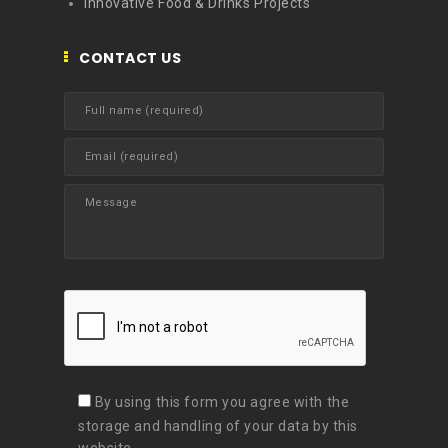
Innovative Food & Drinks Projects
CONTACT US
By using this form you agree with the
storage and handling of your data by this