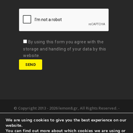
By using this form you agree with the
storage and handling of your data by this
website.
© Copyright 2013 -
2026 lemon8.gr, All Rights Reserved. -
Όροι χρήσης
We are using cookies to give you the best experience on our
Developed by
Digital Matters
website.
You can find out more about which cookies we are using or
the lemon8.
we deliver.
happy together.