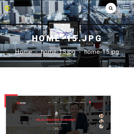
HOME-15.JPG
Home
-
home-15.jpg
-
home-15.jpg