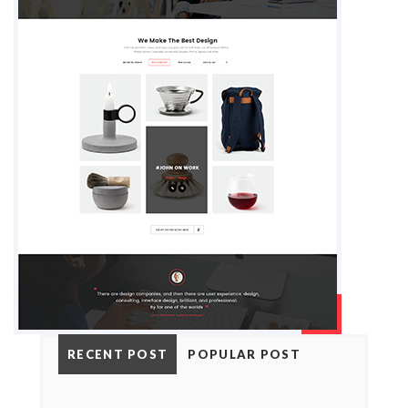
RECENT POST
POPULAR POST