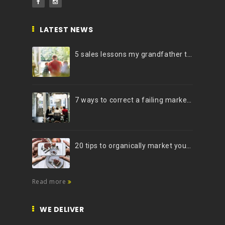
LATEST NEWS
5 sales lessons my grandfather taught me
7 ways to correct a failing marketing strategy
20 tips to organically market your brand on Instagram (Infographic)
Read more
WE DELIVER