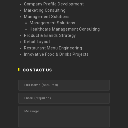
Company Profile Development
Marketing Consulting
Management Solutions
Management Solutions
Healthcare Management Consulting
Product & Brands Strategy
Retail-Layout
Restaurant Menu Engineering
Innovative Food & Drinks Projects
CONTACT US