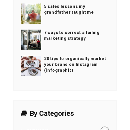
5 sales lessons my
grandfather taught me
7 ways to correct a failing
marketing strategy
20 tips to organically market
your brand on Instagram
(Infographic)
By Categories