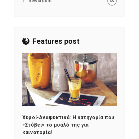
newsroom
65
Features post
Χυμοί-Αναψυκτικά: Η κατηγορία που
Cons
«Στύβει» το μυαλό της για
Σκια
καινοτομία!
grou