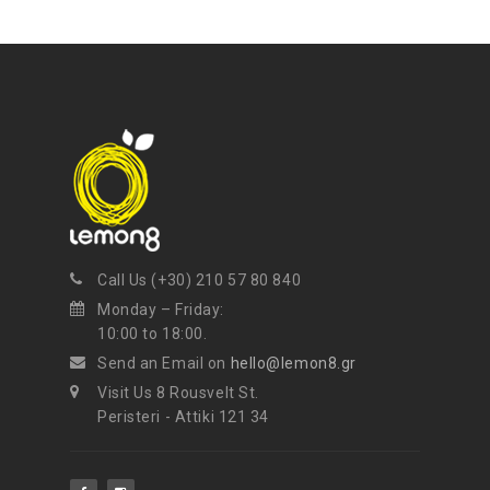
Call Us (+30) 210 57 80 840
Monday – Friday:
10:00 to 18:00.
Send an Email on
hello@lemon8.gr
Visit Us 8 Rousvelt St.
Peristeri - Attiki 121 34