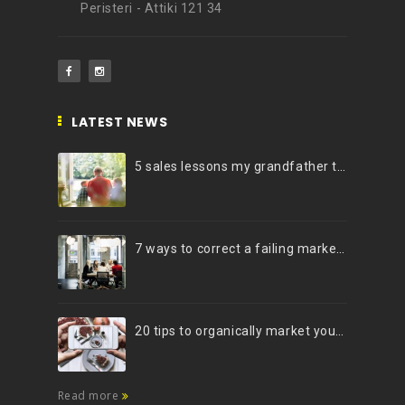
Peristeri - Attiki 121 34
LATEST NEWS
5 sales lessons my grandfather taught me
7 ways to correct a failing marketing strategy
20 tips to organically market your brand on Instagram (Infographic)
Read more