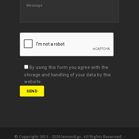
By using this form you agree with the
storage and handling of your data by this
website.
© Copyright 2013 -
2026 lemon8.gr, All Rights Reserved. -