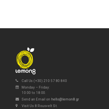
Call Us (+30) 210 57 80 840
Monday – Friday:
10:00 to 18:00.
Send an Email on
hello@lemon8.gr
Visit Us 8 Rousvelt St.