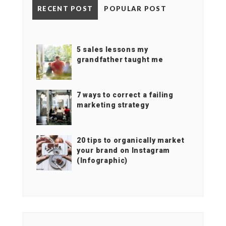
RECENT POST
POPULAR POST
5 sales lessons my
grandfather taught me
7 ways to correct a failing
marketing strategy
20 tips to organically market
your brand on Instagram
(Infographic)