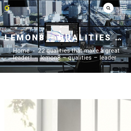
LEMON8 – QUALITIES – LEADER
Home
-
22 qualities that make a great
leader!
-
lemon8 – qualities – leader