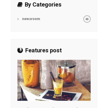
By Categories
newsroom
65
Features post