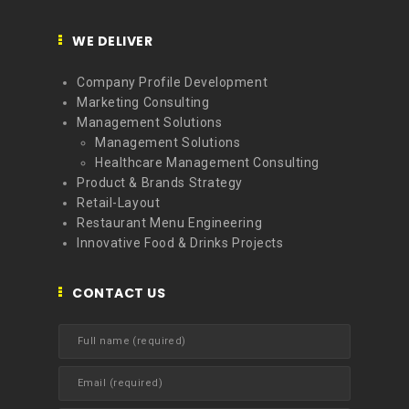
WE DELIVER
Company Profile Development
Marketing Consulting
Management Solutions
Management Solutions
Healthcare Management Consulting
Product & Brands Strategy
Retail-Layout
Restaurant Menu Engineering
Innovative Food & Drinks Projects
CONTACT US