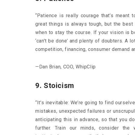
“Patience is really courage that’s meant 
great things is always tough, but the bes
when to stay the course. If your vision is 
‘can’t be done’ and plenty of doubters. A l
competition, financing, consumer demand and
—Dan Brian, COO, WhipClip
9. Stoicism
“It’s inevitable: We’re going to find ourselv
mistakes, unexpected failures or unscrupul
anticipating this in advance, so that you d
further. Train our minds, consider the