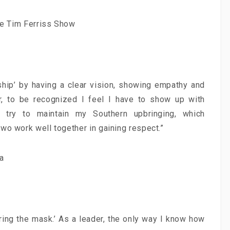
The Tim Ferriss Show
rship’ by having a clear vision, showing empathy and
r, to be recognized I feel I have to show up with
 try to maintain my Southern upbringing, which
:
Proximity Marketing:
wo work well together in gaining respect.”
 δυναμικό
Δημιουργώντας σχέσεις…
ς!
Εγγύτητας!
a
μονοπωλούν»
Τη στιγμή που στη χώρα μας βρίσκεται
ευνητών και
ακόμα σε εμβρυικό στάδιο, το
των
proximity marketing αναμένεται να
ν, ένα άλλο
φτάσει σε αξία τα.
ring the mask.’ As a leader, the only way I know how