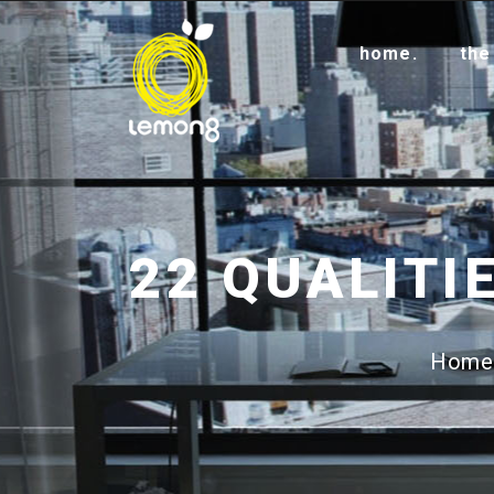
home.
the
Home