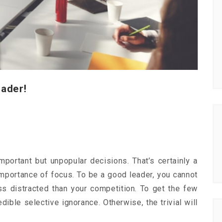
eader!
mportant but unpopular decisions. That’s certainly a
e importance of focus. To be a good leader, you cannot
ss distracted than your competition. To get the few
dible selective ignorance. Otherwise, the trivial will