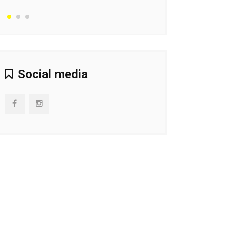
Social media