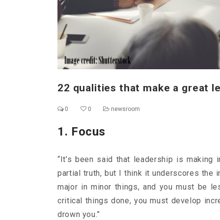
22 qualities that make a great l
0
0
newsroom
1. Focus
“It’s been said that leadership is making i
partial truth, but I think it underscores th
major in minor things, and you must be le
critical things done, you must develop incre
drown you.”