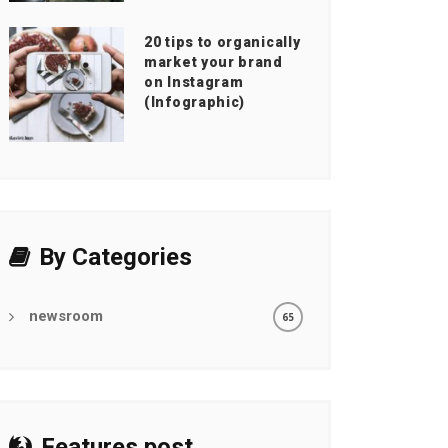
20 tips to organically
market your brand
on Instagram
(Infographic)
By Categories
newsroom
65
Features post