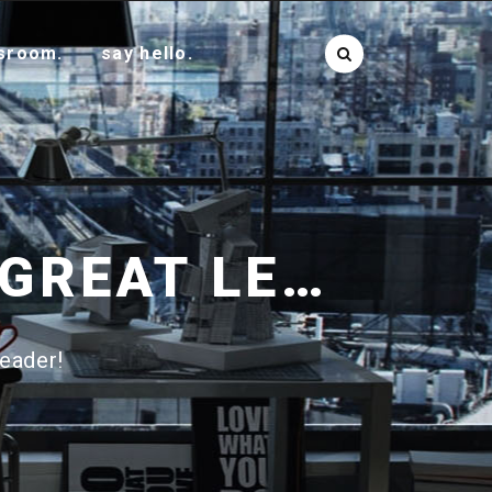
sroom.
say hello.
22 QUALITIES THAT MAKE A GREAT LEADER!
leader!