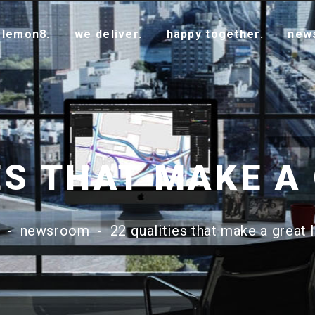
 lemon8.
we deliver.
happy together.
new
-
newsroom
-
22 qualities that make a great 