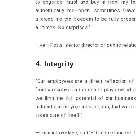
to engender trust and buy-in from my t
authentically me—open, sometimes flawe
allowed me the freedom to be fully presen
all times. No surprises.”
—Keri Potts, senior director of public relat
4. Integrity
“Our employees are a direct reflection of
from a reactive and obsolete playbook of ne
we limit the full potential of our busines
authentic in all your interactions, that will
takes care of itself.”
—Gunnar Lovelace, co-CEO and cofounder, T