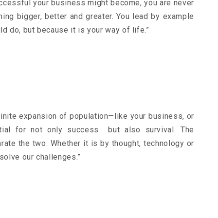
uccessful your business might become, you are never
ing bigger, better and greater. You lead by example
d do, but because it is your way of life.”
finite expansion of population—like your business, or
ntial for not only success but also survival. The
rate the two. Whether it is by thought, technology or
 solve our challenges.”