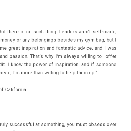
t there is no such thing. Leaders aren’t self-made;
no money or any belongings besides my gym bag, but I
NEWSLETTER
t timely updates from your favorite products
me great inspiration and fantastic advice, and I was
 and passion. That’s why I’m always willing to offer
it. I know the power of inspiration, and if someone
ess, I’m more than willing to help them up.”
f California
 truly successful at something, you must obsess over