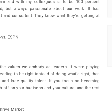
eam and with my colleagues is to be 100 percent
d, but always passionate about our work. It has
t and consistent. They know what they’re getting at
ions, ESPN
 the values we embody as leaders. If we’re playing
eding to be right instead of doing what’s right, then
s and lose quality talent. If you focus on becoming
 rub off on your business and your culture, and the rest
hrive Market