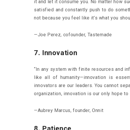
it and let it consume you. No matter how s
satisfied and constantly push to do someth
not because you feel like it’s what you shoul
—Joe Perez, cofounder, Tastemade
7. Innovation
“In any system with finite resources and in
like all of humanity—innovation is esse
innovators are our leaders. You cannot sepa
organization, innovation is our only hope to
—Aubrey Marcus, founder, Onnit
8. Patience