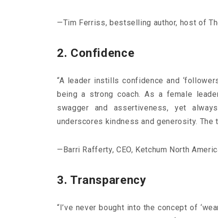
—Tim Ferriss, bestselling author, host of 
2. Confidence
“A leader instills confidence and ‘followe
being a strong coach. As a female leade
swagger and assertiveness, yet always
Consumers aged 44-55
underscores kindness and generosity. The t
Σκιαγραφώντας το πιο
group της κατανάλωση
—Barri Rafferty, CEO, Ketchum North Americ
Με τους millennial να «
3. Transparency
σχεδόν το ενδιαφέρον ερ
marketers ως το μέλλον 
καταναλωτικών συνηθειώ
“I’ve never bought into the concept of ‘wea
ηλικιακό.