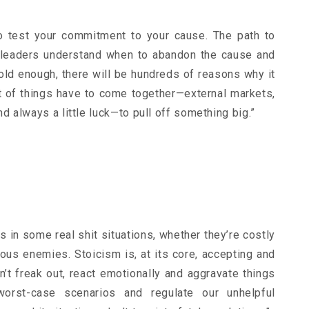
to test your commitment to your cause. The path to
t leaders understand when to abandon the cause and
bold enough, there will be hundreds of reasons why it
ot of things have to come together—external markets,
 always a little luck—to pull off something big.”
es in some real shit situations, whether they’re costly
ous enemies. Stoicism is, at its core, accepting and
on’t freak out, react emotionally and aggravate things
 worst-case scenarios and regulate our unhelpful