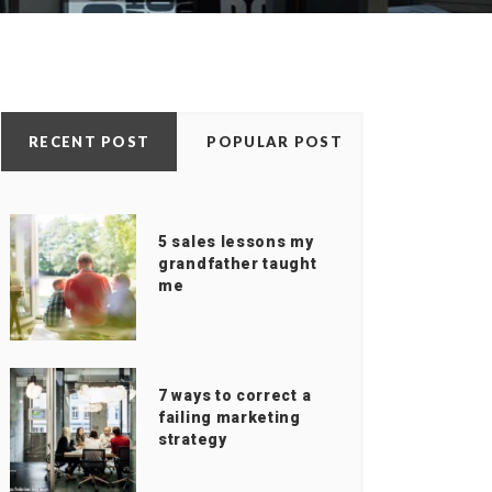
RECENT POST
POPULAR POST
5 sales lessons my
grandfather taught
me
7 ways to correct a
failing marketing
strategy