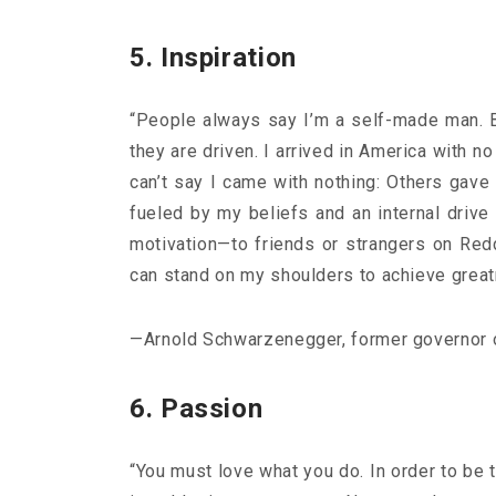
5. Inspiration
“People always say I’m a self-made man. Bu
they are driven. I arrived in America with 
Ge
can’t say I came with nothing: Others gave 
fueled by my beliefs and an internal drive
motivation—to friends or strangers on Redd
can stand on my shoulders to achieve greatn
—Arnold Schwarzenegger, former governor o
6. Passion
“You must love what you do. In order to be