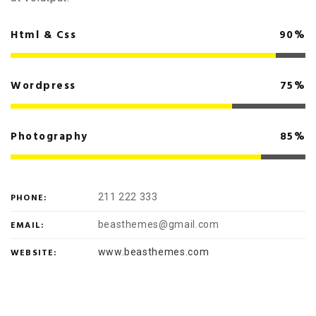
Html & Css
90%
Wordpress
75%
Photography
85%
PHONE:
211 222 333
EMAIL:
beasthemes@gmail.com
WEBSITE:
www.beasthemes.com