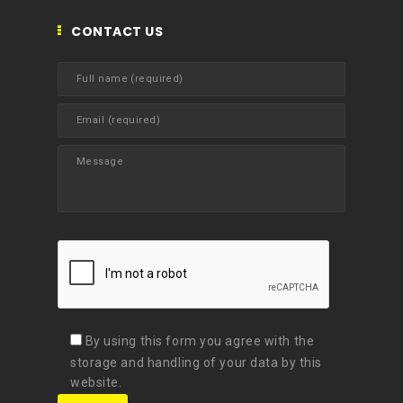
CONTACT US
By using this form you agree with the
storage and handling of your data by this
website.