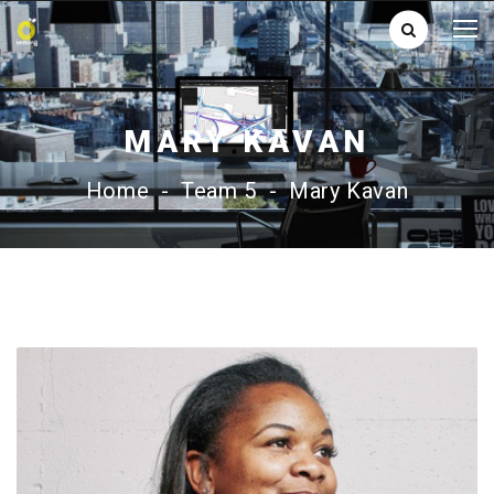
MARY KAVAN
Home
-
Team 5
-
Mary Kavan