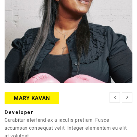
MARY KAVAN
Developer
Curabitur eleifend ex a iaculis pretium. Fusce
accumsan consequat velit. Integer elementum eu elit
at volutpat.