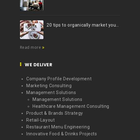
20 tips to organically market your brand on Instagram (Infographic)
Read more
WE DELIVER
Company Profile Development
Marketing Consulting
Management Solutions
Management Solutions
Healthcare Management Consulting
Product & Brands Strategy
Retail-Layout
Restaurant Menu Engineering
Innovative Food & Drinks Projects