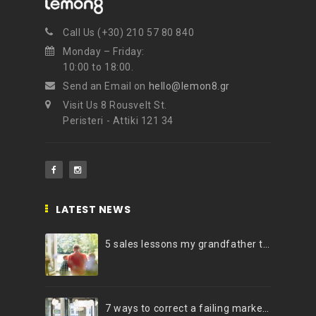
Call Us (+30) 210 57 80 840
Monday – Friday:
10:00 to 18:00.
Send an Email on
hello@lemon8.gr
Visit Us 8 Rousvelt St.
Peristeri - Attiki 121 34
LATEST NEWS
5 sales lessons my grandfather taught me
7 ways to correct a failing marketing strategy