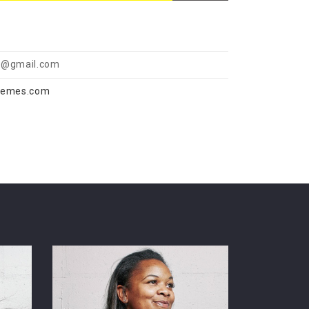
@gmail.com
hemes.com