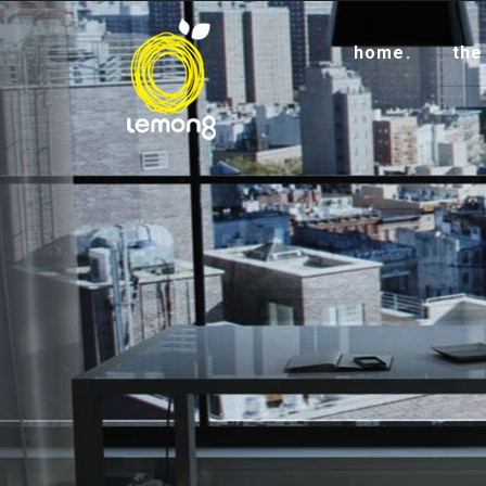
home.
the