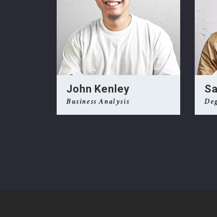
Ge
John Kenley
Sa
Business Analysis
Deg