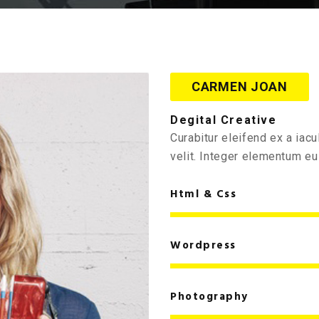
CARMEN JOAN
Degital Creative
Curabitur eleifend ex a ia
velit. Integer elementum eu 
Html & Css
Wordpress
Photography