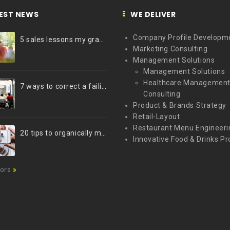
EST NEWS
WE DELIVER
Company Profile Developm
5 sales lessons my grandfather taught me
Marketing Consulting
Management Solutions
Management Solutions
Healthcare Managemen
7 ways to correct a failing marketing strategy
Consulting
Product & Brands Strategy
Retail-Layout
Restaurant Menu Engineeri
20 tips to organically market your brand on Instagram (Infographic)
Innovative Food & Drinks Pr
more