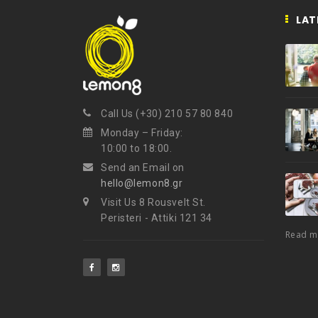
LAT
Call Us (+30) 210 57 80 840
Monday – Friday:
10:00 to 18:00.
Send an Email on
hello@lemon8.gr
Visit Us 8 Rousvelt St.
Peristeri - Attiki 121 34
Read 