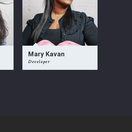
Mary Kavan
Alex 
Developer
Develope