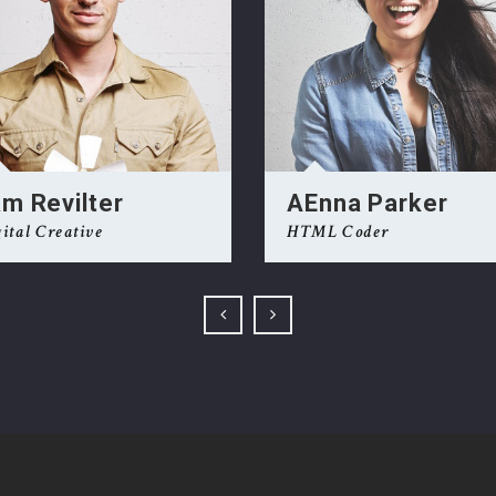
NEWSLETTER
t timely updates from your favorite products
m Revilter
AEnna Parker
ital Creative
HTML Coder