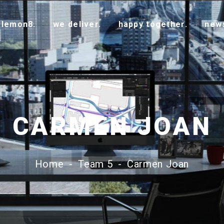
 lemon8.
we deliver.
happy together.
new
CARMEN JOAN
Home
-
Team 5
-
Carmen Joan