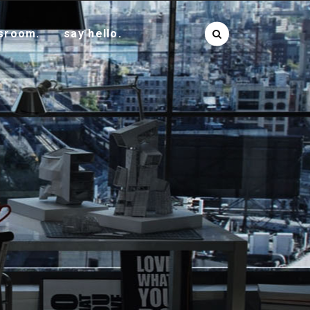
sroom.
say hello.