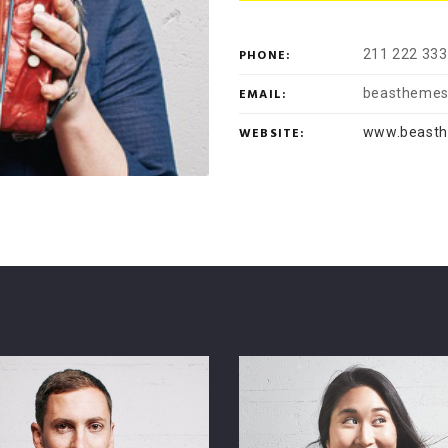
PHONE:
211 222 333
EMAIL:
beasthemes
WEBSITE:
www.beast