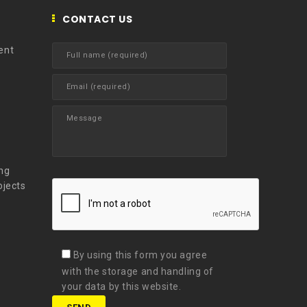
CONTACT US
ent
t
ng
ojects
By using this form you agree
with the storage and handling of
your data by this website.