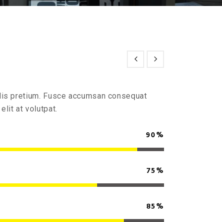
culis pretium. Fusce accumsan consequat
elit at volutpat.
90%
75%
85%