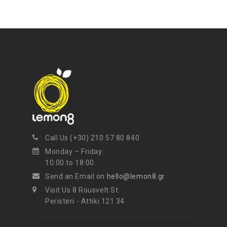
mel
your favorite products
Call Us (+30) 210 57 80 840
Monday – Friday:
10:00 to 18:00.
Send an Email on
hello@lemon8.gr
Visit Us 8 Rousvelt St.
Peristeri - Attiki 121 34