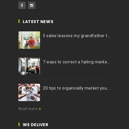
LATEST NEWS
5 sales lessons my grandfather taught me
7 ways to correct a failing marketing strategy
20 tips to organically market your brand on Instagram (Infographic)
Read more
WE DELIVER