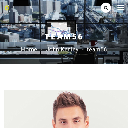
TEAM56
Home
-
John Kenley
-
team56