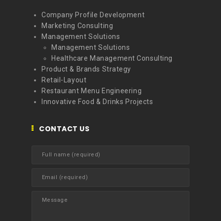
Company Profile Development
Marketing Consulting
Management Solutions
Management Solutions
Healthcare Management Consulting
Product & Brands Strategy
Retail-Layout
Restaurant Menu Engineering
Innovative Food & Drinks Projects
CONTACT US