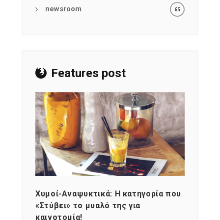
newsroom
65
Features post
Χυμοί-Αναψυκτικά: Η κατηγορία που
Cons
«Στύβει» το μυαλό της για
Σκια
καινοτομία!
grou