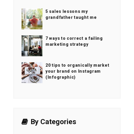
5 sales lessons my
grandfather taught me
7 ways to correct a failing
marketing strategy
20 tips to organically market
your brand on Instagram
(Infographic)
By Categories