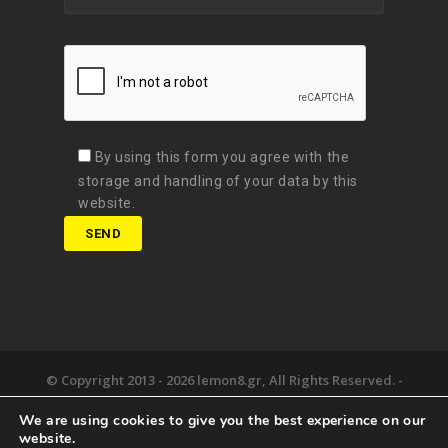
By using this form you agree with the
storage and handling of your data by this
website.
© Copyright 2013 -
2026 lemon8.gr, All Rights Reserved. -
Όροι χρήσης
We are using cookies to give you the best experience on our
Developed by
Digital Matters
website.