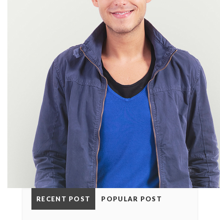
RECENT POST
POPULAR POST