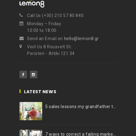
Call Us (+30) 210 57 80 840
Monday – Friday:
10:00 to 18:00.
Send an Email on
hello@lemon8.gr
Visit Us 8 Rousvelt St.
Peristeri - Attiki 121 34
LATEST NEWS
5 sales lessons my grandfather taught me
7 ways to correct a failing marketing strategy