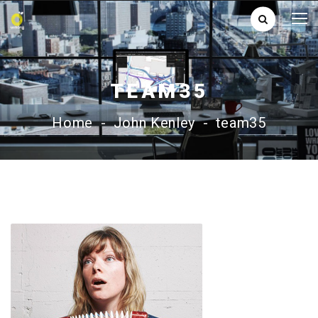
TEAM35
Home
-
John Kenley
-
team35