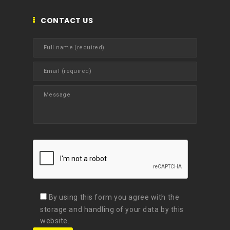
CONTACT US
By using this form you agree with the
storage and handling of your data by this
website.