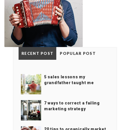
RECENT POST
POPULAR POST
5 sales lessons my
grandfather taught me
7 ways to correct a failing
marketing strategy
20 tips to organically market