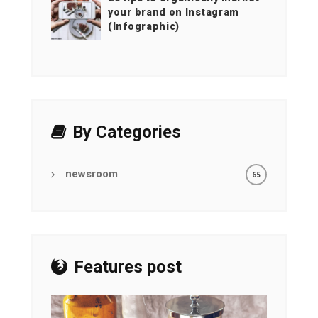
your brand on Instagram
(Infographic)
By Categories
newsroom
65
Features post