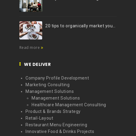
20 tips to organically market your brand on Instagram (Infographic)
Read more
WE DELIVER
Company Profile Development
Marketing Consulting
Management Solutions
Management Solutions
Healthcare Management Consulting
Product & Brands Strategy
Retail-Layout
Restaurant Menu Engineering
Innovative Food & Drinks Projects