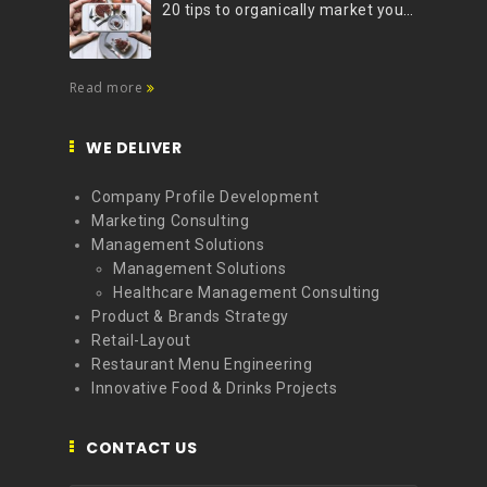
20 tips to organically market your brand on Instagram (Infographic)
Read more
WE DELIVER
Company Profile Development
Marketing Consulting
Management Solutions
Management Solutions
Healthcare Management Consulting
Product & Brands Strategy
Retail-Layout
Restaurant Menu Engineering
Innovative Food & Drinks Projects
CONTACT US