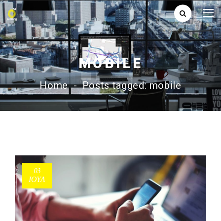
MOBILE
Home
-
Posts tagged: mobile
03
ΙΟΎΛ