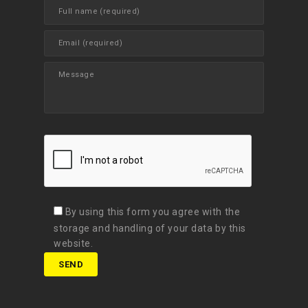
By using this form you agree with the
storage and handling of your data by this
website.