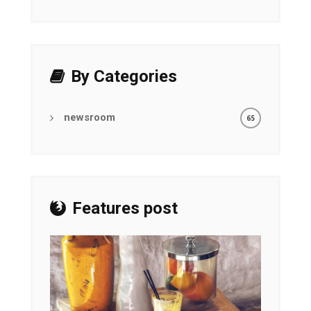
By Categories
newsroom
65
Features post