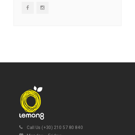
NEWSLETTER
Get ti
y updates fro
m
mel
your favorite products
Call Us (+30) 210 57 80 840