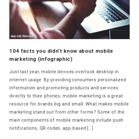
104 facts you didn’t know about mobile
marketing (infographic)
Just last year, mobile devices overtook desktop in
internet usage. By providing consumers personalized
information and promoting products and services
directly to their phones, mobile marketing is a great
resource for brands big and small. What makes mobile
marketing stand out from other forms? Some of the
main components of mobile marketing include push
notifications, QR codes, app-based […]