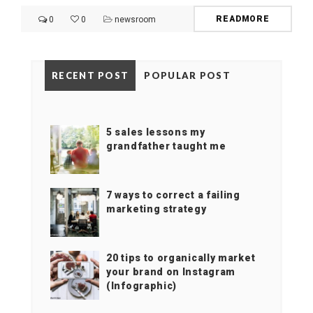
READMORE
0
0
newsroom
RECENT POST
POPULAR POST
5 sales lessons my
grandfather taught me
7 ways to correct a failing
marketing strategy
20 tips to organically market
your brand on Instagram
(Infographic)