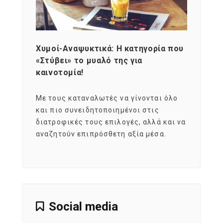
Χυμοί-Αναψυκτικά: Η κατηγορία που
Cons
«Στύβει» το μυαλό της για
Σκια
καινοτομία!
grou
εται
Με τους καταναλωτές να γίνονται όλο
Με το
imity
και πιο συνειδητοποιημένοι στις
σχεδό
 αξία
διατροφικές τους επιλογές, αλλά και να
marke
αναζητούν επιπρόσθετη αξία μέσα.
κατα
ηλικι
Social media