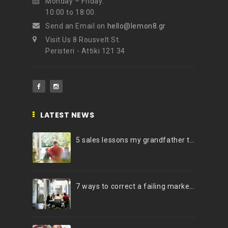
Monday – Friday:
10:00 to 18:00.
Send an Email on
hello@lemon8.gr
Visit Us 8 Rousvelt St.
Peristeri - Attiki 121 34
LATEST NEWS
5 sales lessons my grandfather taught me
7 ways to correct a failing marketing strategy