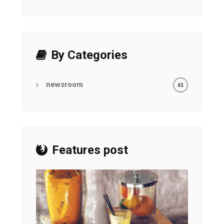
By Categories
newsroom
65
Features post