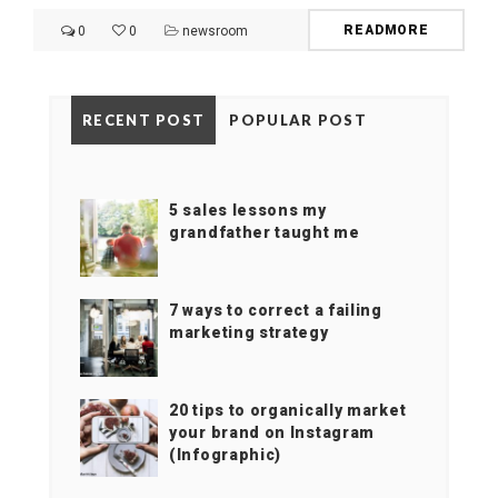
READMORE
0
0
newsroom
RECENT POST
POPULAR POST
5 sales lessons my
grandfather taught me
7 ways to correct a failing
marketing strategy
20 tips to organically market
your brand on Instagram
(Infographic)