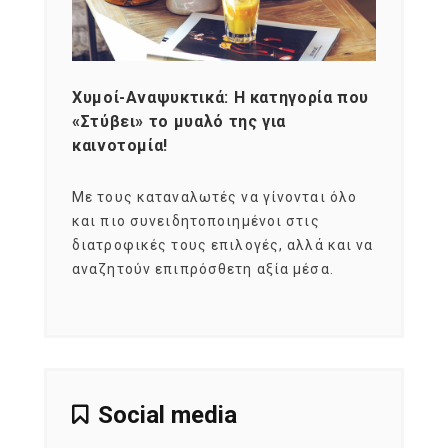
Χυμοί-Αναψυκτικά: Η κατηγορία που
Cons
«Στύβει» το μυαλό της για
Σκια
καινοτομία!
grou
εται
Με τους καταναλωτές να γίνονται όλο
Με το
imity
και πιο συνειδητοποιημένοι στις
σχεδό
 αξία
διατροφικές τους επιλογές, αλλά και να
marke
αναζητούν επιπρόσθετη αξία μέσα.
κατα
ηλικι
Social media