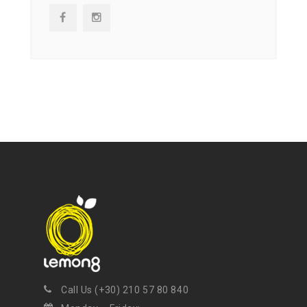
NEWSLETTER
Get ti
y updates fro
m
mel
your favorite products
Call Us (+30) 210 57 80 840