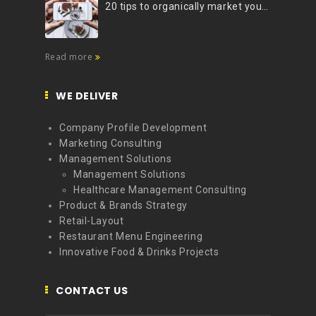
20 tips to organically market your brand on Instagram (Infographic)
Read more
WE DELIVER
Company Profile Development
Marketing Consulting
Management Solutions
Management Solutions
Healthcare Management Consulting
Product & Brands Strategy
Retail-Layout
Restaurant Menu Engineering
Innovative Food & Drinks Projects
CONTACT US