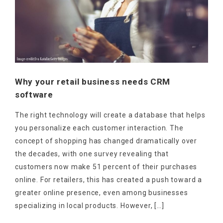
Why your retail business needs CRM
software
The right technology will create a database that helps
you personalize each customer interaction. The
concept of shopping has changed dramatically over
the decades, with one survey revealing that
customers now make 51 percent of their purchases
online. For retailers, this has created a push toward a
greater online presence, even among businesses
specializing in local products. However, […]