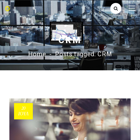
CRM
Home
-
Posts tagged: CRM
20
ΙΟΎΛ