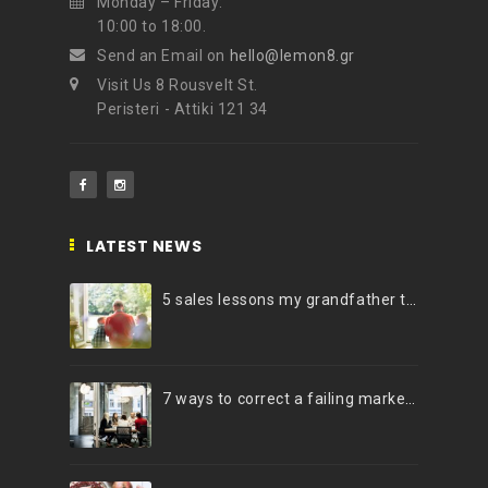
Monday – Friday:
10:00 to 18:00.
Send an Email on
hello@lemon8.gr
Visit Us 8 Rousvelt St.
Peristeri - Attiki 121 34
LATEST NEWS
5 sales lessons my grandfather taught me
7 ways to correct a failing marketing strategy