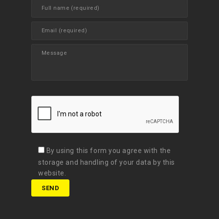
By using this form you agree with the
storage and handling of your data by this
website.