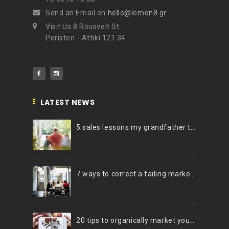
Send an Email on
hello@lemon8.gr
Visit Us 8 Rousvelt St.
Peristeri - Attiki 121 34
LATEST NEWS
5 sales lessons my grandfather taught me
7 ways to correct a failing marketing strategy
20 tips to organically market your brand on Instagram (Infographic)