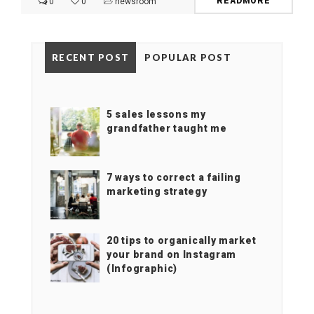
READMORE
0
0
newsroom
RECENT POST
POPULAR POST
5 sales lessons my
grandfather taught me
7 ways to correct a failing
marketing strategy
20 tips to organically market
your brand on Instagram
(Infographic)