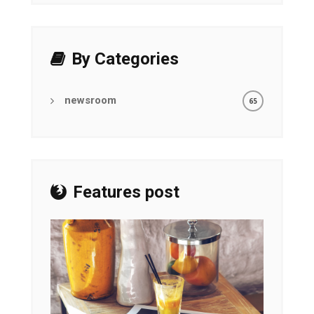
By Categories
newsroom
65
Features post