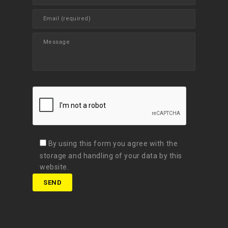
By using this form you agree with the
storage and handling of your data by this
website.