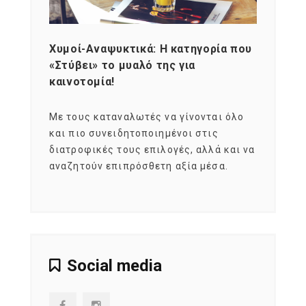
Χυμοί-Αναψυκτικά: Η κατηγορία που
Cons
«Στύβει» το μυαλό της για
Σκια
καινοτομία!
grou
εται
Με τους καταναλωτές να γίνονται όλο
Με το
imity
και πιο συνειδητοποιημένοι στις
σχεδό
 αξία
διατροφικές τους επιλογές, αλλά και να
marke
αναζητούν επιπρόσθετη αξία μέσα.
κατα
ηλικι
Social media