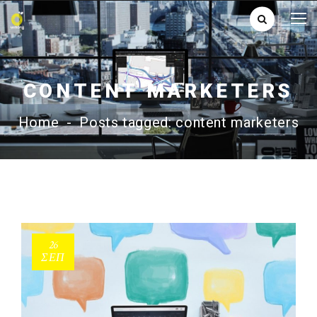
CONTENT MARKETERS
Home
-
Posts tagged: content marketers
26
ΣΕΠ