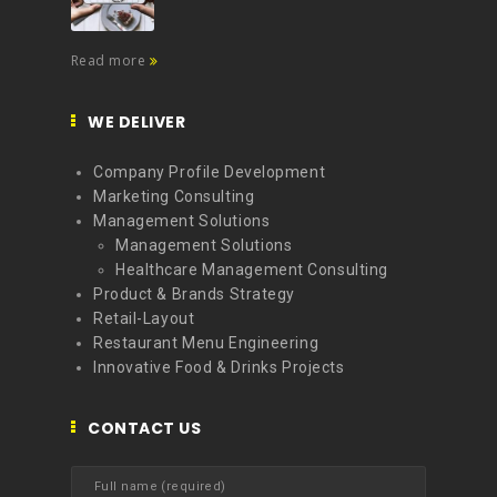
Read more
WE DELIVER
Company Profile Development
Marketing Consulting
Management Solutions
Management Solutions
Healthcare Management Consulting
Product & Brands Strategy
Retail-Layout
Restaurant Menu Engineering
Innovative Food & Drinks Projects
CONTACT US