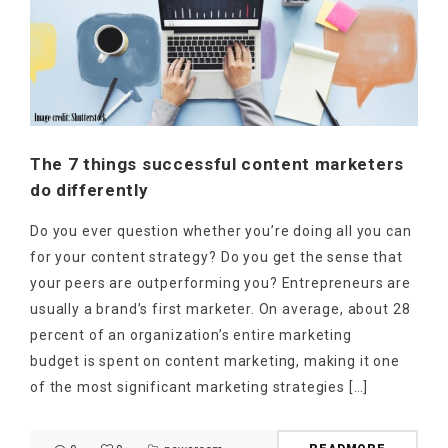
The 7 things successful content marketers
do differently
Do you ever question whether you’re doing all you can
for your content strategy? Do you get the sense that
your peers are outperforming you? Entrepreneurs are
usually a brand’s first marketer. On average, about 28
percent of an organization’s entire marketing
budget is spent on content marketing, making it one
of the most significant marketing strategies […]