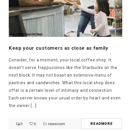
Keep your customers as close as family
Consider, for a moment, your local coffee shop. It
doesn’t serve frappuccinos like the Starbucks on the
next block. It may not boast an extensive menu of
pastries and sandwiches. What this local shop does
offer is a certain level of intimacy and connection.
Each server knows your usual order by heart and even
the owner […]
READMORE
0
0
newsroom