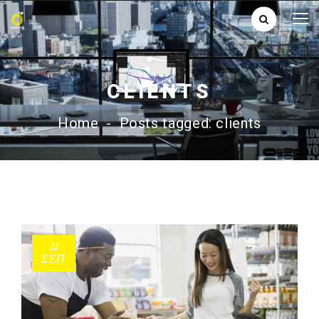
CLIENTS
Home
-
Posts tagged: clients
22
ΣΕΠ