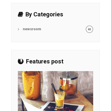
By Categories
newsroom
65
Features post