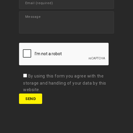
By using this form you agree with the
storage and handling of your data by this
website.