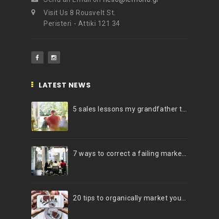
Visit Us 8 Rousvelt St.
Peristeri - Attiki 121 34
LATEST NEWS
5 sales lessons my grandfather taught me
7 ways to correct a failing marketing strategy
20 tips to organically market your brand on Instagram (Infographic)