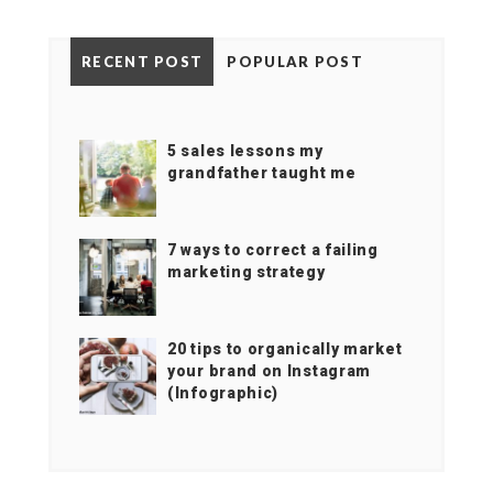
RECENT POST
POPULAR POST
5 sales lessons my
grandfather taught me
7 ways to correct a failing
marketing strategy
20 tips to organically market
your brand on Instagram
(Infographic)