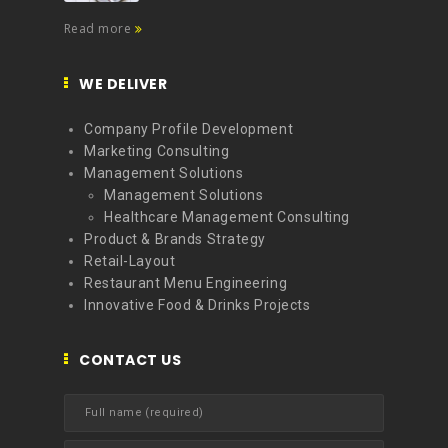
Read more
WE DELIVER
Company Profile Development
Marketing Consulting
Management Solutions
Management Solutions
Healthcare Management Consulting
Product & Brands Strategy
Retail-Layout
Restaurant Menu Engineering
Innovative Food & Drinks Projects
CONTACT US