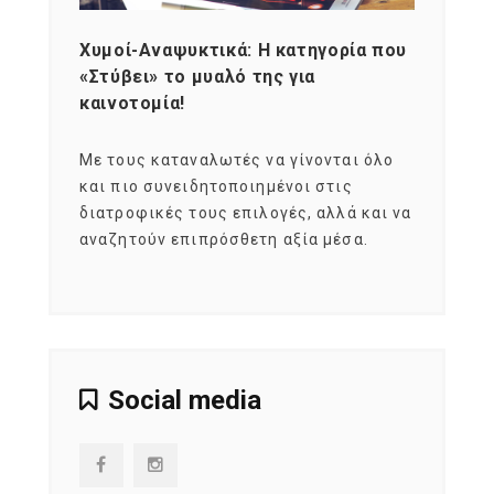
Χυμοί-Αναψυκτικά: Η κατηγορία που
Cons
«Στύβει» το μυαλό της για
Σκια
καινοτομία!
grou
εται
Με τους καταναλωτές να γίνονται όλο
Με το
imity
και πιο συνειδητοποιημένοι στις
σχεδό
 αξία
διατροφικές τους επιλογές, αλλά και να
marke
αναζητούν επιπρόσθετη αξία μέσα.
κατα
ηλικι
Social media