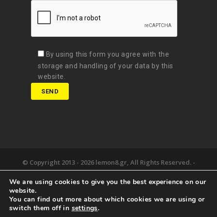
By using this form you agree with the
storage and handling of your data by this
website.
© Copyright 2013 -
2026 lemon8.gr, All Rights Reserved. -
Όροι χρήσης
We are using cookies to give you the best experience on our
Developed by
Digital Matters
website.
You can find out more about which cookies we are using or
the lemon8.
we deliver.
happy together.
switch them off in
settings
.
newsroom.
say hello.