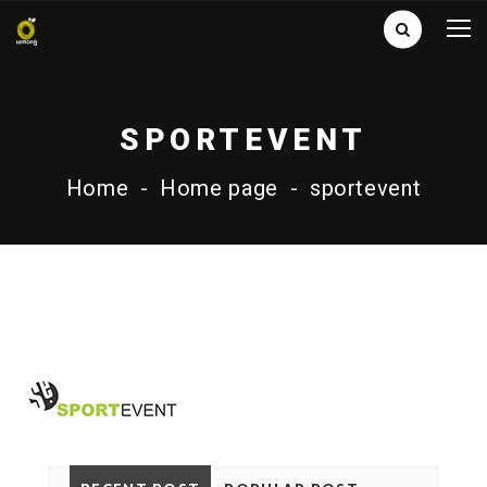
SPORTEVENT
Home
-
Home page
-
sportevent