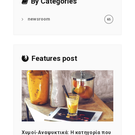
By Categories
newsroom
65
Features post
Χυμοί-Αναψυκτικά: Η κατηγορία που
Cons