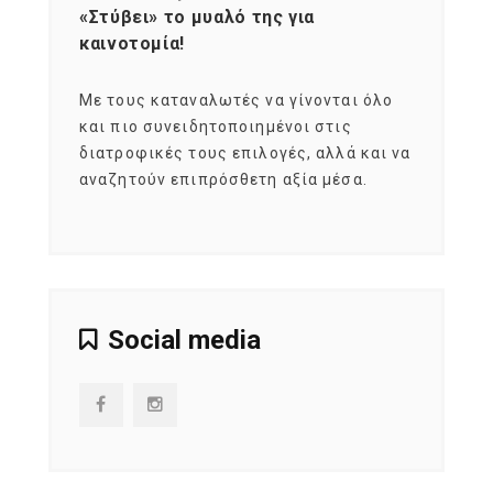
«Στύβει» το μυαλό της για
Σκια
καινοτομία!
grou
εται
Με τους καταναλωτές να γίνονται όλο
Με το
imity
και πιο συνειδητοποιημένοι στις
σχεδό
 αξία
διατροφικές τους επιλογές, αλλά και να
marke
αναζητούν επιπρόσθετη αξία μέσα.
κατα
ηλικι
Social media