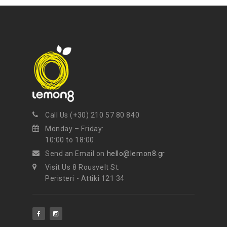
NEWSLETTER
Get ti
y updates fro
m
mel
your favorite products
Call Us (+30) 210 57 80 840
Monday – Friday:
10:00 to 18:00.
Send an Email on
hello@lemon8.gr
Visit Us 8 Rousvelt St.
Peristeri - Attiki 121 34