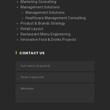
Marketing Consulting
Management Solutions
Management Solutions
Healthcare Management Consulting
Product & Brands Strategy
Retail-Layout
Restaurant Menu Engineering
Innovative Food & Drinks Projects
CONTACT US