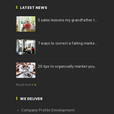
LATEST NEWS
5 sales lessons my grandfather taught me
7 ways to correct a failing marketing strategy
20 tips to organically market your brand on Instagram (Infographic)
Read more
WE DELIVER
Company Profile Development