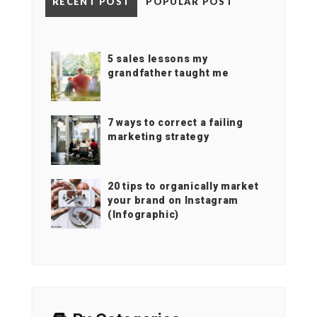
RECENT POST
POPULAR POST
5 sales lessons my
grandfather taught me
7 ways to correct a failing
marketing strategy
20 tips to organically market
your brand on Instagram
(Infographic)