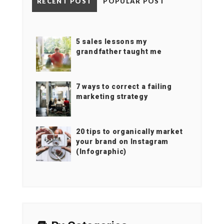
RECENT POST
POPULAR POST
5 sales lessons my
grandfather taught me
7 ways to correct a failing
marketing strategy
20 tips to organically market
your brand on Instagram
(Infographic)