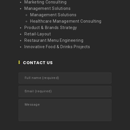
Marketing Consulting
Management Solutions
Management Solutions
Healthcare Management Consulting
Product & Brands Strategy
Retail-Layout
Restaurant Menu Engineering
Innovative Food & Drinks Projects
CONTACT US