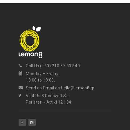
NEWSLETTER
Get ti
y updates fro
m
mel
your favorite products
Call Us (+30) 210 57 80 840
Monday – Friday:
10:00 to 18:00.
Send an Email on
hello@lemon8.gr
Visit Us 8 Rousvelt St.
Peristeri - Attiki 121 34