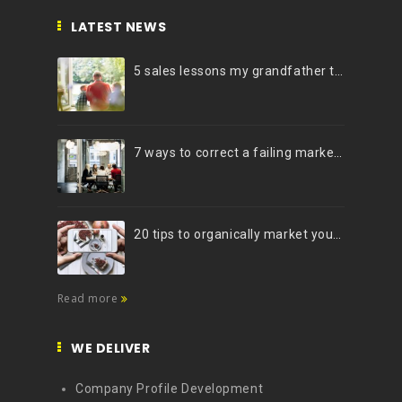
LATEST NEWS
5 sales lessons my grandfather taught me
7 ways to correct a failing marketing strategy
20 tips to organically market your brand on Instagram (Infographic)
Read more
WE DELIVER
Company Profile Development