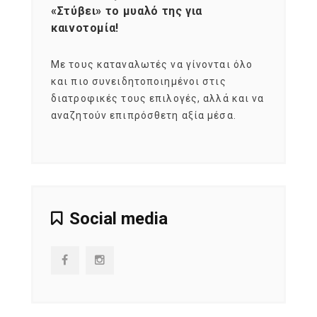
«Στύβει» το μυαλό της για
Σκια
καινοτομία!
grou
εται
Με τους καταναλωτές να γίνονται όλο
Με το
imity
και πιο συνειδητοποιημένοι στις
σχεδό
 αξία
διατροφικές τους επιλογές, αλλά και να
marke
αναζητούν επιπρόσθετη αξία μέσα.
κατα
ηλικι
Social media