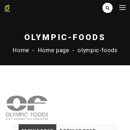
OLYMPIC-FOODS
Home
-
Home page
-
olympic-foods