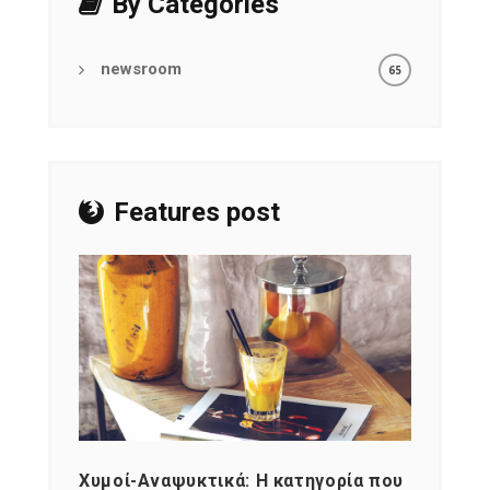
By Categories
newsroom
65
Features post
Χυμοί-Αναψυκτικά: Η κατηγορία που
Cons