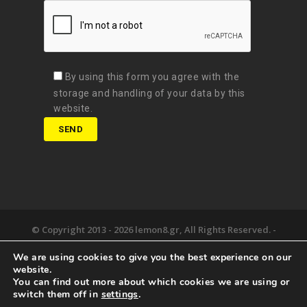
By using this form you agree with the
storage and handling of your data by this
website.
© Copyright 2013 -
2026 lemon8.gr, All Rights Reserved. -
Όροι χρήσης
We are using cookies to give you the best experience on our
Developed by
Digital Matters
website.
You can find out more about which cookies we are using or
the lemon8.
we deliver.
happy together.
switch them off in
settings
.
newsroom.
say hello.