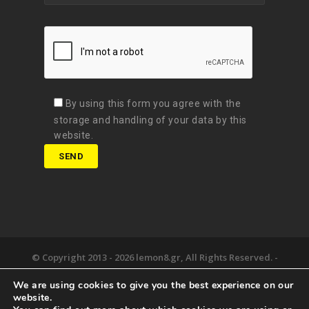
By using this form you agree with the
storage and handling of your data by this
website.
© Copyright 2013 -
2026 lemon8.gr, All Rights Reserved. -
Όροι χρήσης
We are using cookies to give you the best experience on our
Developed by
Digital Matters
website.