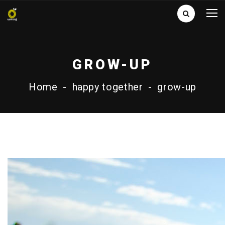
GROW-UP
Home
-
happy together
-
grow-up