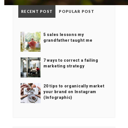
RECENT POST
POPULAR POST
5 sales lessons my
grandfather taught me
7 ways to correct a failing
marketing strategy
20 tips to organically market
your brand on Instagram
(Infographic)