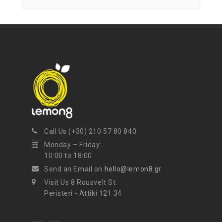
mel
your favorite products
Call Us (+30) 210 57 80 840
Monday – Friday:
10:00 to 18:00.
Send an Email on
hello@lemon8.gr
Visit Us 8 Rousvelt St.
Peristeri - Attiki 121 34