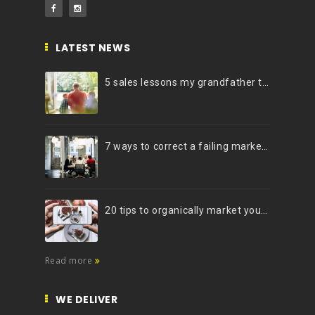
LATEST NEWS
5 sales lessons my grandfather taught me
7 ways to correct a failing marketing strategy
20 tips to organically market your brand on Instagram (Infographic)
Read more
WE DELIVER