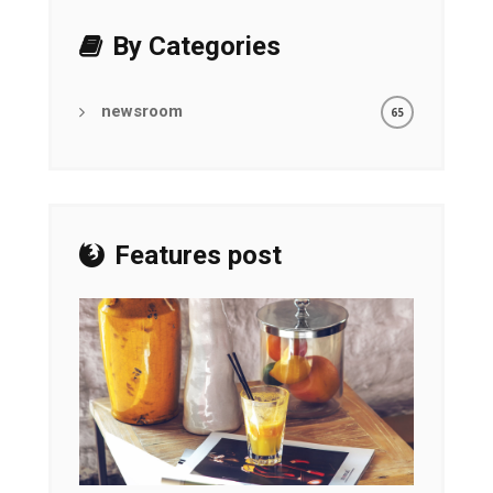
By Categories
newsroom
65
Features post