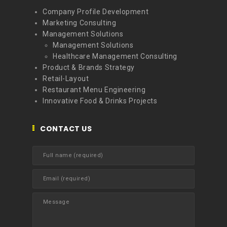
Company Profile Development
Marketing Consulting
Management Solutions
Management Solutions
Healthcare Management Consulting
Product & Brands Strategy
Retail-Layout
Restaurant Menu Engineering
Innovative Food & Drinks Projects
CONTACT US