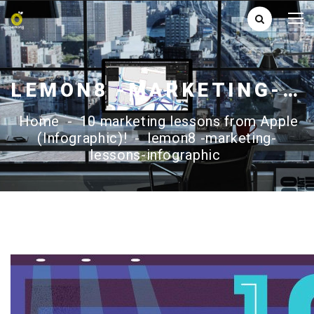
LEMON8 -MARKETING-LESSONS-INFOGRAPHIC
Home
-
10 marketing lessons from Apple
(Infographic)!
-
lemon8 -marketing-
lessons-infographic