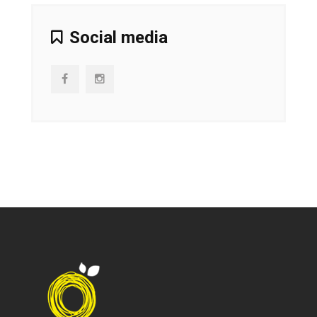
Social media