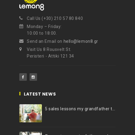
Call Us (+30) 210 57 80 840
Monday – Friday:
10:00 to 18:00.
Send an Email on
hello@lemon8.gr
Visit Us 8 Rousvelt St.
Peristeri - Attiki 121 34
LATEST NEWS
5 sales lessons my grandfather taught me