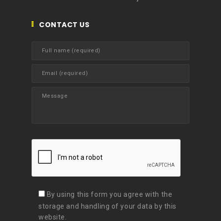
CONTACT US
By using this form you agree with the
storage and handling of your data by this
website.