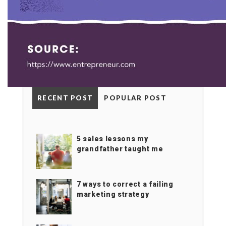
RECENT POST
POPULAR POST
5 sales lessons my
grandfather taught me
7 ways to correct a failing
marketing strategy