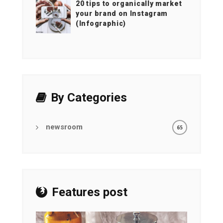
20 tips to organically market
your brand on Instagram
(Infographic)
By Categories
newsroom
65
Features post