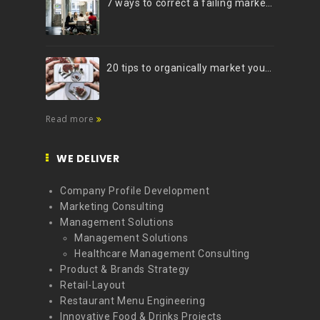
7 ways to correct a failing marketing strategy
20 tips to organically market your brand on Instagram (Infographic)
Read more
WE DELIVER
Company Profile Development
Marketing Consulting
Management Solutions
Management Solutions
Healthcare Management Consulting
Product & Brands Strategy
Retail-Layout
Restaurant Menu Engineering
Innovative Food & Drinks Projects