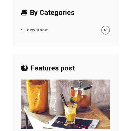
By Categories
newsroom
65
Features post