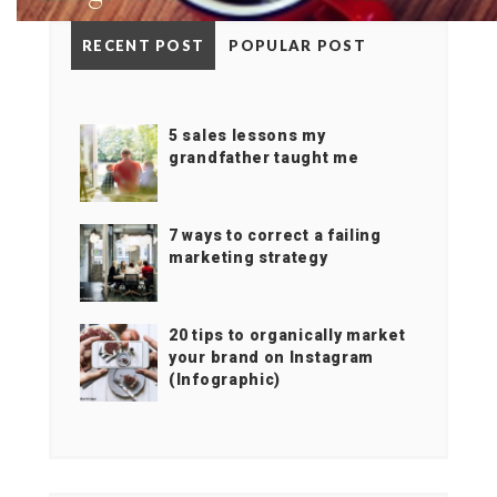
RECENT POST
POPULAR POST
5 sales lessons my
grandfather taught me
7 ways to correct a failing
marketing strategy
20 tips to organically market
your brand on Instagram
(Infographic)