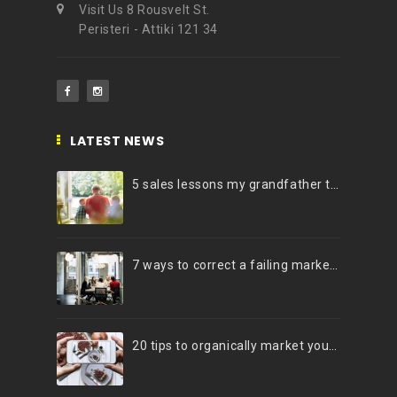
Visit Us 8 Rousvelt St.
Peristeri - Attiki 121 34
LATEST NEWS
5 sales lessons my grandfather taught me
7 ways to correct a failing marketing strategy
20 tips to organically market your brand on Instagram (Infographic)