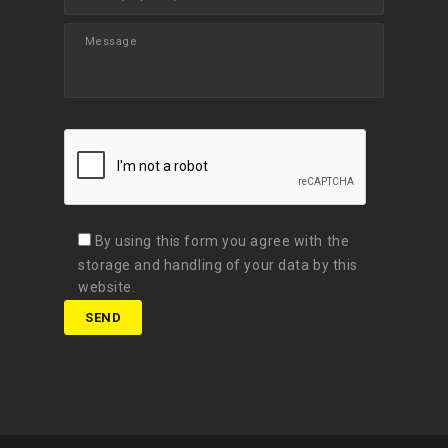
By using this form you agree with the
storage and handling of your data by this
website.