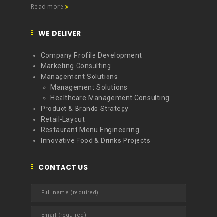
Read more
WE DELIVER
Company Profile Development
Marketing Consulting
Management Solutions
Management Solutions
Healthcare Management Consulting
Product & Brands Strategy
Retail-Layout
Restaurant Menu Engineering
Innovative Food & Drinks Projects
CONTACT US