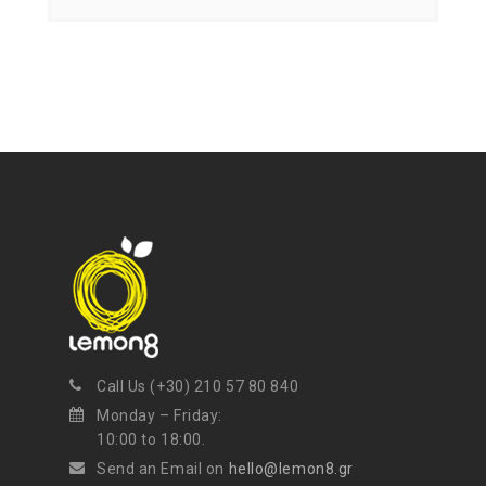
Call Us (+30) 210 57 80 840
Monday – Friday:
10:00 to 18:00.
Send an Email on
hello@lemon8.gr