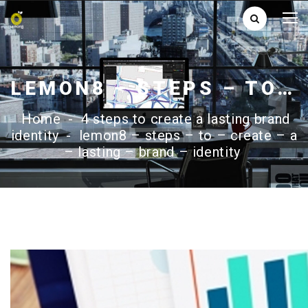
LEMON8 – STEPS – TO – CREATE – A – LASTING – BRAND – IDENTITY
Home
-
4 steps to create a lasting brand
identity
-
lemon8 – steps – to – create – a
– lasting – brand – identity