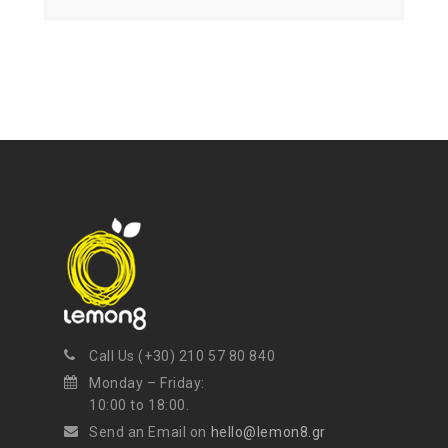
Call Us (+30) 210 57 80 840
Monday – Friday:
10:00 to 18:00.
Send an Email on
hello@lemon8.gr