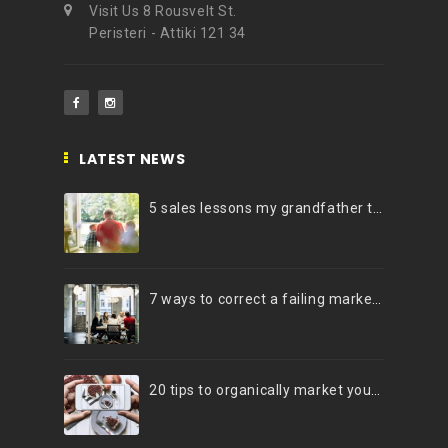
Visit Us 8 Rousvelt St.
Peristeri - Attiki 121 34
LATEST NEWS
5 sales lessons my grandfather taught me
7 ways to correct a failing marketing strategy
20 tips to organically market your brand on Instagram (Infographic)