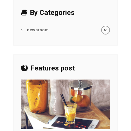
By Categories
newsroom
65
Features post