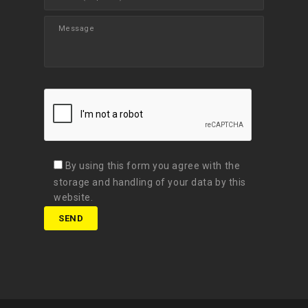
By using this form you agree with the
storage and handling of your data by this
website.