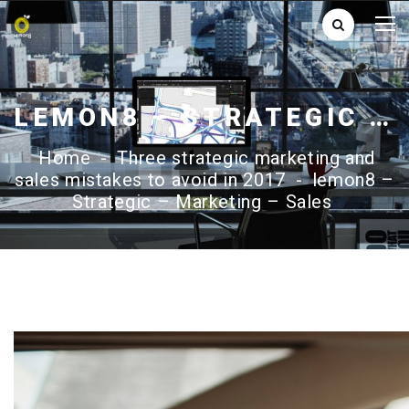
LEMON8 – STRATEGIC – MARKETING – SALES
Home
-
Three strategic marketing and
sales mistakes to avoid in 2017
-
lemon8 –
Strategic – Marketing – Sales