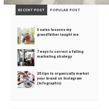
RECENT POST
POPULAR POST
5 sales lessons my
grandfather taught me
7 ways to correct a failing
marketing strategy
20 tips to organically market
your brand on Instagram
(Infographic)