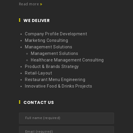
Read more
WE DELIVER
Company Profile Development
Marketing Consulting
Management Solutions
Management Solutions
Healthcare Management Consulting
Product & Brands Strategy
Retail-Layout
Restaurant Menu Engineering
Innovative Food & Drinks Projects
CONTACT US