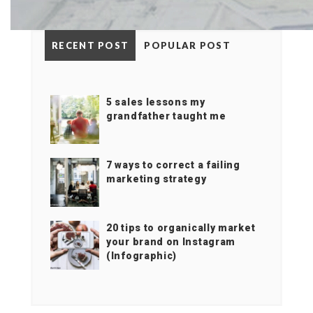
RECENT POST
POPULAR POST
5 sales lessons my
grandfather taught me
7 ways to correct a failing
marketing strategy
20 tips to organically market
your brand on Instagram
(Infographic)