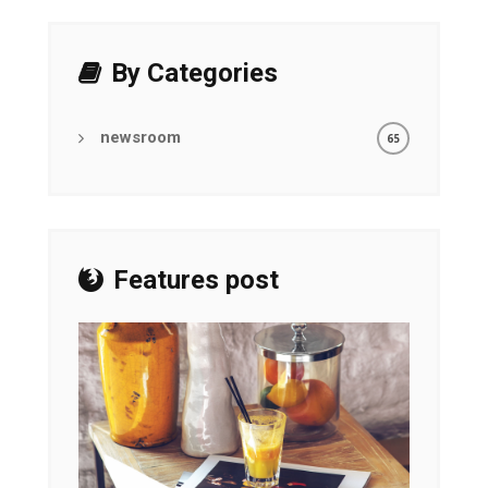
By Categories
newsroom
65
Features post