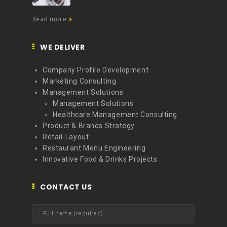
Read more
WE DELIVER
Company Profile Development
Marketing Consulting
Management Solutions
Management Solutions
Healthcare Management Consulting
Product & Brands Strategy
Retail-Layout
Restaurant Menu Engineering
Innovative Food & Drinks Projects
CONTACT US