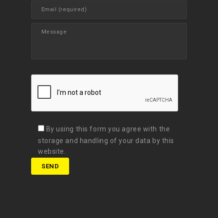
By using this form you agree with the
storage and handling of your data by this
website.