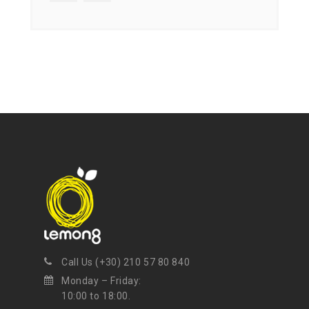
Call Us (+30) 210 57 80 840
Monday – Friday:
10:00 to 18:00.