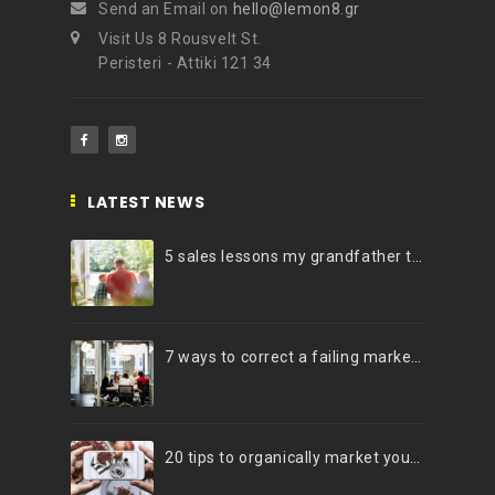
Send an Email on
hello@lemon8.gr
Visit Us 8 Rousvelt St.
Peristeri - Attiki 121 34
LATEST NEWS
5 sales lessons my grandfather taught me
7 ways to correct a failing marketing strategy
20 tips to organically market your brand on Instagram (Infographic)