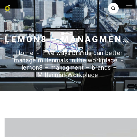
LEMON8 – MANAGMENT – BRANDS – MILLENNIAL-WORKPLACE
Home
-
Five ways brands can better
manage millennials in the workplace
-
lemon8 – managment – brands –
Millennial-Workplace