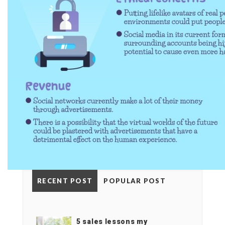
RECENT POST
POPULAR POST
5 sales lessons my