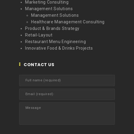
Marketing Consulting
Management Solutions
Management Solutions
Healthcare Management Consulting
Product & Brands Strategy
Retail-Layout
Restaurant Menu Engineering
Innovative Food & Drinks Projects
CONTACT US