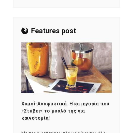
Features post
Χυμοί-Αναψυκτικά: Η κατηγορία που
Cons
«Στύβει» το μυαλό της για
Σκια
καινοτομία!
grou