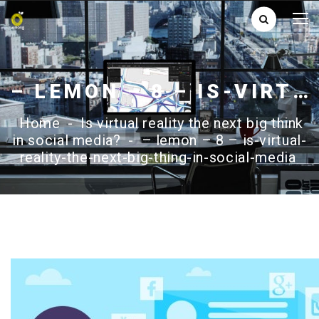
– LEMON – 8 – IS-VIRTUAL-REALITY-THE-NEXT-BIG-THING-IN-SOCIAL-MEDIA
Home
-
Is virtual reality the next big think
in social media?
-
– lemon – 8 – is-virtual-
reality-the-next-big-thing-in-social-media