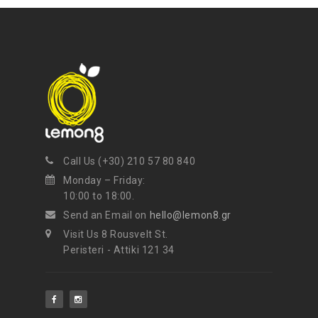
Call Us (+30) 210 57 80 840
Monday – Friday:
10:00 to 18:00.
Send an Email on
hello@lemon8.gr
Visit Us 8 Rousvelt St.
Peristeri - Attiki 121 34