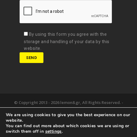
By using this form you agree with the
storage and handling of your data by this
website.
© Copyright 2013 -
2026 lemon8.gr, All Rights Reserved. -
Όροι χρήσης
We are using cookies to give you the best experience on our
Developed by
Digital Matters
website.
You can find out more about which cookies we are using or
the lemon8.
we deliver.
happy together.
switch them off in
settings
.
newsroom.
say hello.