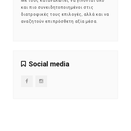
εται
Με τους καταναλωτές να γίνονται όλο
Με το
imity
και πιο συνειδητοποιημένοι στις
σχεδό
 αξία
διατροφικές τους επιλογές, αλλά και να
marke
αναζητούν επιπρόσθετη αξία μέσα.
κατα
ηλικι
Social media