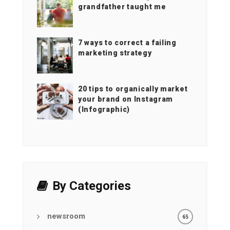
grandfather taught me
7 ways to correct a failing
marketing strategy
20 tips to organically market
your brand on Instagram
(Infographic)
By Categories
newsroom
65