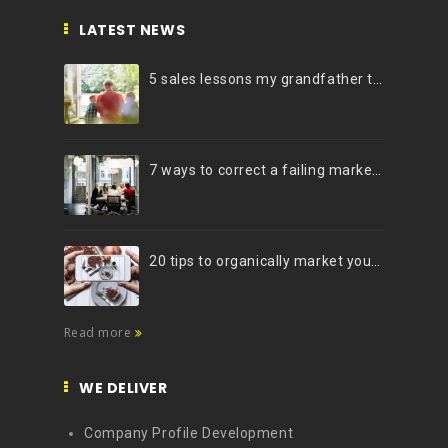
LATEST NEWS
5 sales lessons my grandfather taught me
7 ways to correct a failing marketing strategy
20 tips to organically market your brand on Instagram (Infographic)
Read more
WE DELIVER
Company Profile Development