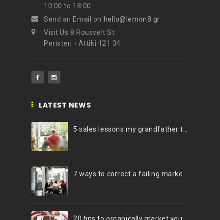
10:00 to 18:00.
Send an Email on
hello@lemon8.gr
Visit Us 8 Rousvelt St.
Peristeri - Attiki 121 34
LATEST NEWS
5 sales lessons my grandfather taught me
7 ways to correct a failing marketing strategy
20 tips to organically market your brand on Instagram (Infographic)