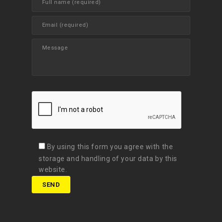
By using this form you agree with the
storage and handling of your data by this
website.