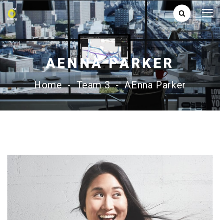
AENNA PARKER
Home
-
Team 3
-
AEnna Parker