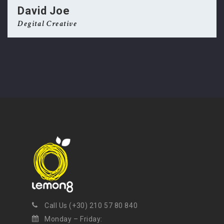
David Joe
Degital Creative
NEWSLETTER
Get ti
y updates fro
m
mel
your favorite products
Call Us (+30) 210 57 80 840
Monday – Friday: