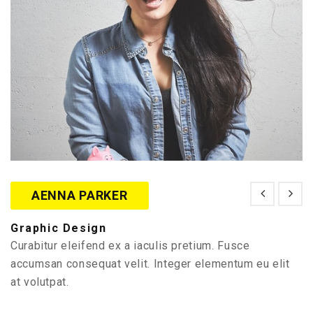
AENNA PARKER
Graphic Design
Curabitur eleifend ex a iaculis pretium. Fusce
accumsan consequat velit. Integer elementum eu elit
at volutpat.