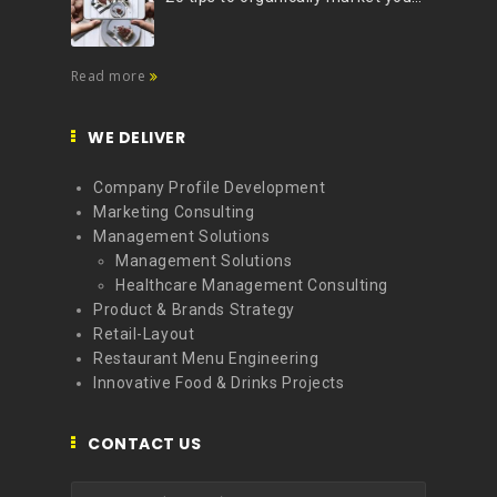
Read more
WE DELIVER
Company Profile Development
Marketing Consulting
Management Solutions
Management Solutions
Healthcare Management Consulting
Product & Brands Strategy
Retail-Layout
Restaurant Menu Engineering
Innovative Food & Drinks Projects
CONTACT US