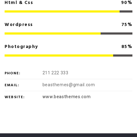
Html & Css
90%
Wordpress
75%
Photography
85%
PHONE:
211 222 333
EMAIL:
beasthemes@gmail.com
WEBSITE:
www.beasthemes.com