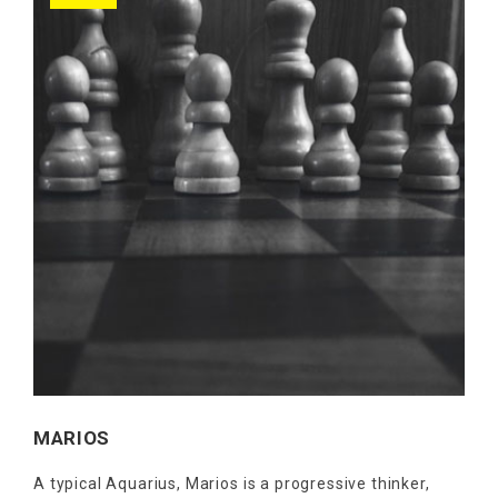
MARIOS
A typical Aquarius, Marios is a progressive thinker,