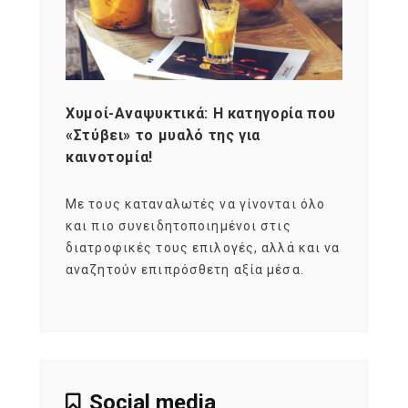
Χυμοί-Αναψυκτικά: Η κατηγορία που
Cons
«Στύβει» το μυαλό της για
Σκια
καινοτομία!
grou
εται
Με τους καταναλωτές να γίνονται όλο
Με το
imity
και πιο συνειδητοποιημένοι στις
σχεδό
 αξία
διατροφικές τους επιλογές, αλλά και να
marke
αναζητούν επιπρόσθετη αξία μέσα.
κατα
ηλικι
Social media