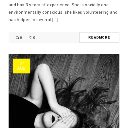
and has 3 years of experience. She is socially and
environmentally conscious, she likes volunteering and
has helped in several […]
READMORE
0
0
09
ΜΑΪ́