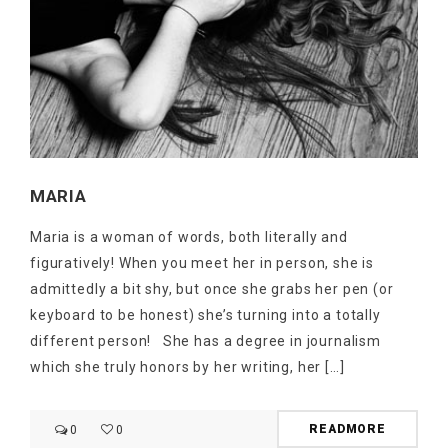
MARIA
Maria is a woman of words, both literally and
figuratively! When you meet her in person, she is
admittedly a bit shy, but once she grabs her pen (or
keyboard to be honest) she’s turning into a totally
different person! She has a degree in journalism
which she truly honors by her writing, her […]
READMORE
0
0