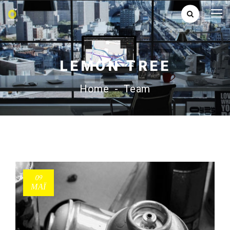
LEMON TREE
Home
-
Team
09
ΜΑΪ́