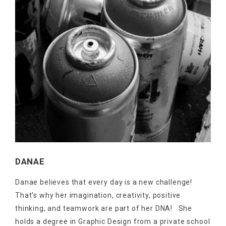
DANAE
Danae believes that every day is a new challenge!
That’s why her imagination, creativity, positive
thinking, and teamwork are part of her DNA! She
holds a degree in Graphic Design from a private school