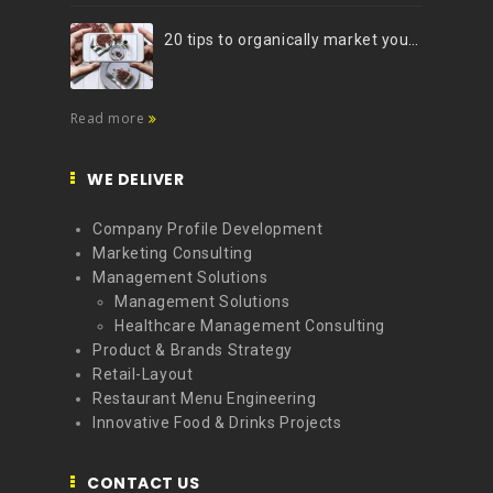
20 tips to organically market your brand on Instagram (Infographic)
Read more
WE DELIVER
Company Profile Development
Marketing Consulting
Management Solutions
Management Solutions
Healthcare Management Consulting
Product & Brands Strategy
Retail-Layout
Restaurant Menu Engineering
Innovative Food & Drinks Projects
CONTACT US