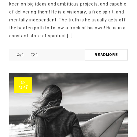
keen on big ideas and ambitious projects, and capable
of delivering them! He is a visionary, a free spirit, and
mentally independent. The truth is he usually gets off
the beaten path to follow a track of his own! He is in a
constant state of spiritual […]
READMORE
0
0
09
ΜΑΪ́