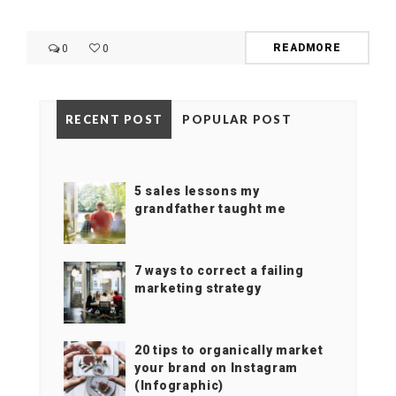
READMORE
0
0
RECENT POST
POPULAR POST
5 sales lessons my
grandfather taught me
7 ways to correct a failing
marketing strategy
20 tips to organically market
your brand on Instagram
(Infographic)