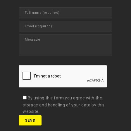
By using this form you agree with the
storage and handling of your data by this
website.