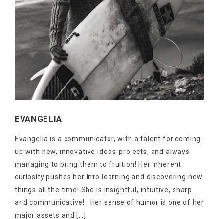
EVANGELIA
NEWSLETTER
Get ti
y updates fro
m
Evangelia is a communicator, with a talent for coming
mel
your favorite products
up with new, innovative ideas-projects, and always
managing to bring them to fruition! Her inherent
curiosity pushes her into learning and discovering new
things all the time! She is insightful, intuitive, sharp
and communicative! Her sense of humor is one of her
major assets and […]