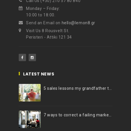
Call Us (+30) 210 57 80 840
Monday – Friday:
10:00 to 18:00.
Send an Email on
hello@lemon8.gr
Visit Us 8 Rousvelt St.
Peristeri - Attiki 121 34
LATEST NEWS
5 sales lessons my grandfather taught me
7 ways to correct a failing marketing strategy