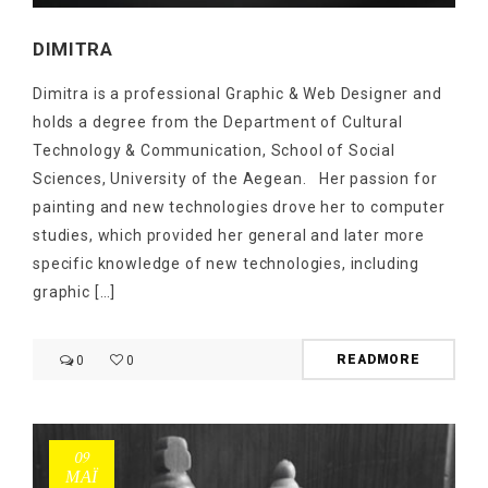
DIMITRA
Dimitra is a professional Graphic & Web Designer and
holds a degree from the Department of Cultural
Technology & Communication, School of Social
Sciences, University of the Aegean. Her passion for
painting and new technologies drove her to computer
studies, which provided her general and later more
specific knowledge of new technologies, including
graphic […]
READMORE
0
0
09
ΜΑΪ́