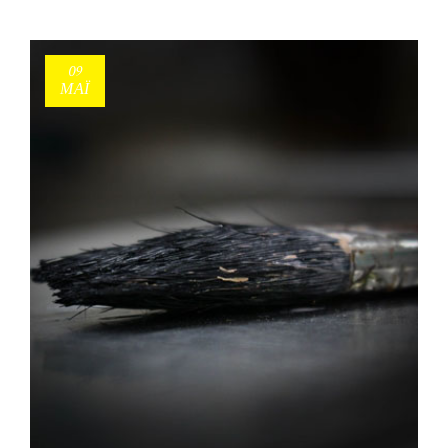
09
ΜΑΪ́