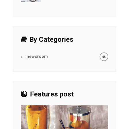
By Categories
newsroom
65
Features post