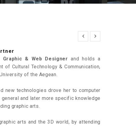
artner
al
Graphic & Web Designer
and holds a
t of Cultural Technology & Communication,
University of the Aegean.
and new technologies drove her to computer
r general and later more specific knowledge
uding graphic arts.
graphic arts and the 3D world, by attending