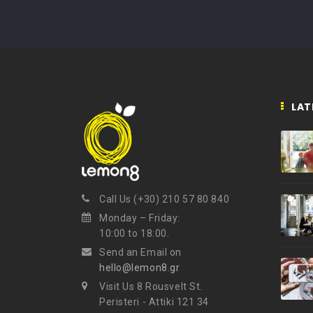
LAT
Call Us (+30) 210 57 80 840
Monday – Friday:
10:00 to 18:00.
Send an Email on
hello@lemon8.gr
Visit Us 8 Rousvelt St.
Peristeri - Attiki 121 34