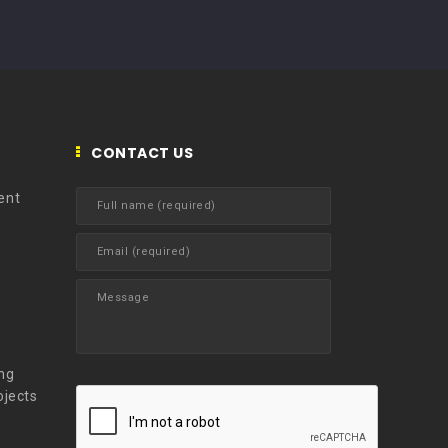
CONTACT US
ent
t
ng
ojects