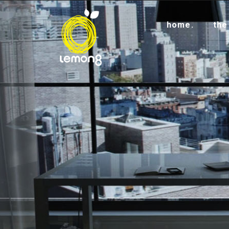
home.
the