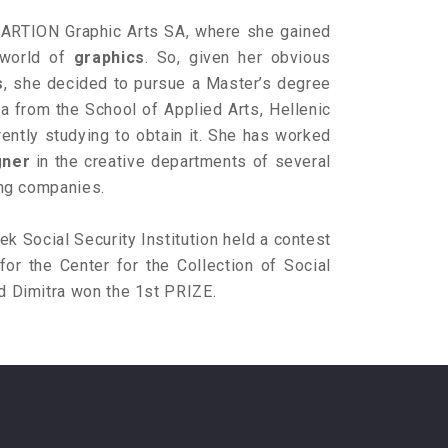
n ARTION Graphic Arts SA, where she gained
 world of
graphics
. So, given her obvious
s
, she decided to pursue a Master’s degree
a from the School of Applied Arts, Hellenic
rently studying to obtain it. She has worked
gner
in the creative departments of several
sing companies.
k Social Security Institution held a contest
for the Center for the Collection of Social
d Dimitra won the 1st PRIZE.