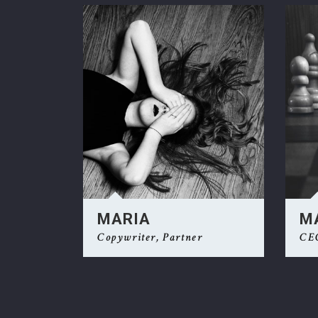
Ge
MARIA
M
Copywriter, Partner
CE