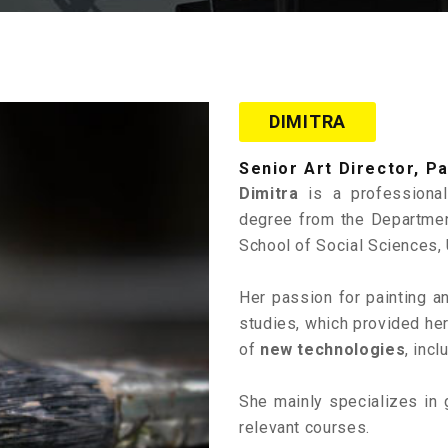
DIMITRA
Senior Art Director, P
Dimitra
is a profession
degree from the Departmen
School of Social Sciences, 
Her passion for painting 
studies, which provided he
of
new technologies
, incl
She mainly specializes in 
relevant courses.