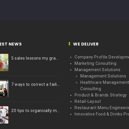
EST NEWS
WE DELIVER
Company Profile Developm
5 sales lessons my grandfather taught me
Marketing Consulting
Management Solutions
Management Solutions
Healthcare Managemen
7 ways to correct a failing marketing strategy
Consulting
Product & Brands Strategy
Retail-Layout
Restaurant Menu Engineeri
20 tips to organically market your brand on Instagram (Infographic)
Innovative Food & Drinks Pr