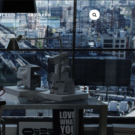
sroom.
say hello.