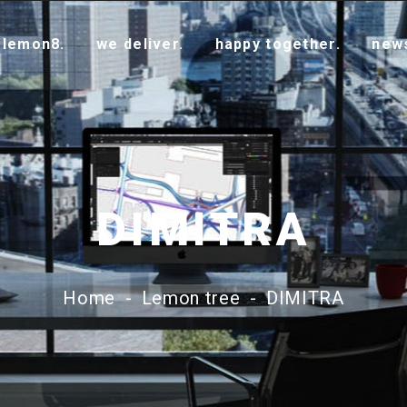
 lemon8.
we deliver.
happy together.
new
DIMITRA
Home
-
Lemon tree
-
DIMITRA