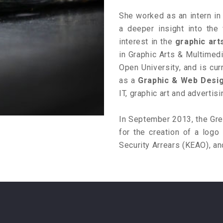
She worked as an intern i
a deeper insight into the
interest in the
graphic art
in Graphic Arts & Multimedi
Open University, and is cur
as a
Graphic & Web Desi
IT, graphic art and adverti
In September 2013, the Gree
for the creation of a logo 
Security Arrears (KEAO), an