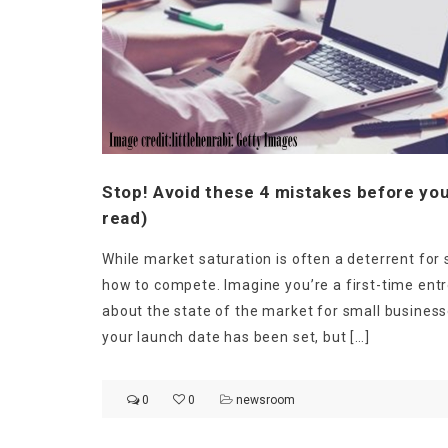
Stop! Avoid these 4 mistakes before you
read)
While market saturation is often a deterrent for 
how to compete. Imagine you’re a first-time entr
about the state of the market for small business
your launch date has been set, but […]
0
0
newsroom