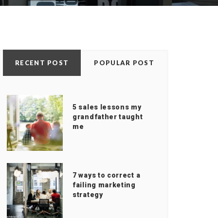
RECENT POST
POPULAR POST
5 sales lessons my
grandfather taught
me
7 ways to correct a
failing marketing
strategy