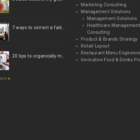
Marketing Consulting
Management Solutions
Management Solutions
Healthcare Managemen
7 ways to correct a failing marketing strategy
Consulting
Product & Brands Strategy
Retail-Layout
Restaurant Menu Engineeri
20 tips to organically market your brand on Instagram (Infographic)
Innovative Food & Drinks Pr
more