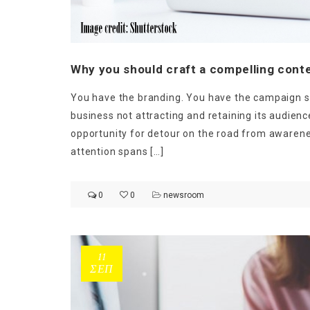
Why you should craft a compelling conte
You have the branding. You have the campaign st
business not attracting and retaining its audienc
opportunity for detour on the road from awarene
Ge
attention spans […]
0
0
newsroom
11
ΣΕΠ