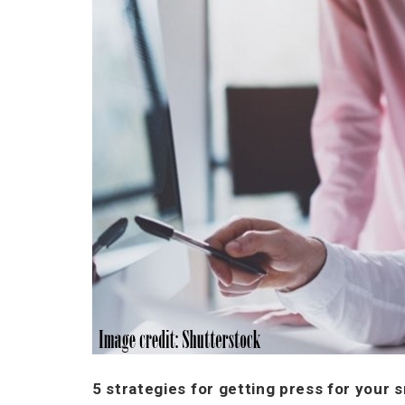
5 strategies for getting press for your 