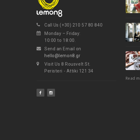
Call Us (+30) 210 57 80 840
Monday – Friday:
10:00 to 18:00.
Send an Email on
hello@lemon8.gr
Visit Us 8 Rousvelt St.
Peristeri - Attiki 121 34
Read 