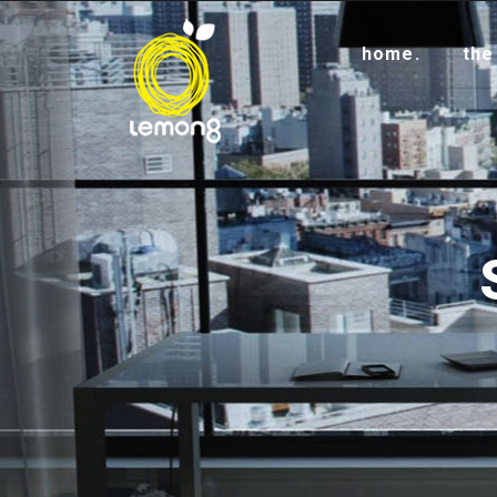
home.
the