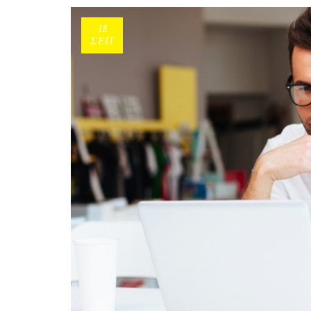
18
ΣΕΠ
Consumers aged 44-55:
Σκιαγραφώντας το πιο δ
group της κατανάλωσης!
Με τους millennial να «μο
σχεδόν το ενδιαφέρον ερευ
marketers ως το μέλλον τω
καταναλωτικών συνηθειών,
ηλικιακό.