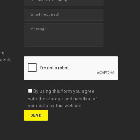
t
ng
ojects
By using this form you agree
with the storage and handling of
your data by this website.