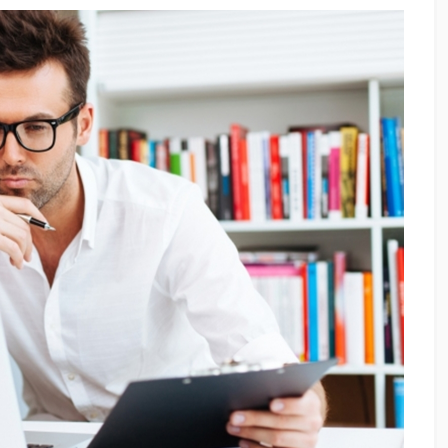
Proximity Marketing:
υναμικό
Δημιουργώντας σχέσεις…
Εγγύτητας!
νοπωλούν»
Τη στιγμή που στη χώρα μας βρίσκεται
νητών και
ακόμα σε εμβρυικό στάδιο, το proximity
ν
marketing αναμένεται να φτάσει σε αξία
 ένα άλλο
τα.