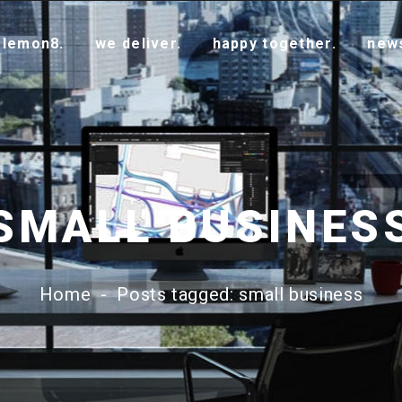
 lemon8.
we deliver.
happy together.
new
SMALL BUSINES
Home
-
Posts tagged: small business