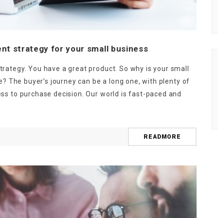
nt strategy for your small business
rategy. You have a great product. So why is your small
e? The buyer’s journey can be a long one, with plenty of
ss to purchase decision. Our world is fast-paced and
NEWSLETTER
t timely updates from your favorite products
READMORE