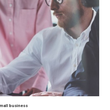
small business