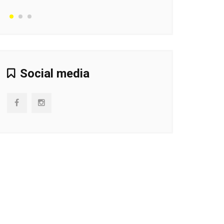
Social media