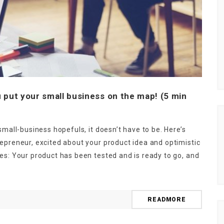
 put your small business on the map! (5 min
small-business hopefuls, it doesn’t have to be. Here’s
epreneur, excited about your product idea and optimistic
es: Your product has been tested and is ready to go, and
READMORE