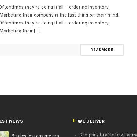
ftentimes they’re doing it all – ordering inventory,
rketing their company is the last thing on their mind.
ftentimes they’re doing it all – ordering inventory,
arketing their […]
READMORE
EST NEWS
WE DELIVER
Company Profile Developm
5 sales lessons my grandfather taught me