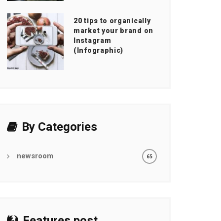
20 tips to organically
market your brand on
Instagram
(Infographic)
By Categories
newsroom
65
Features post