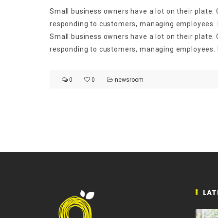
Small business owners have a lot on their plate. O
responding to customers, managing employees. Ma
Small business owners have a lot on their plate. O
responding to customers, managing employees. M
0
0
newsroom
LAT