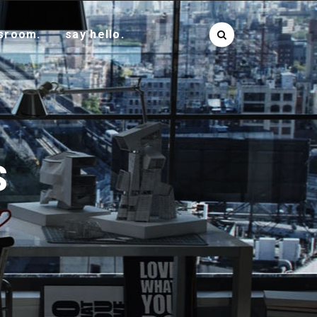
sroom.
say hello.
S