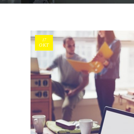
17
ΟΚΤ