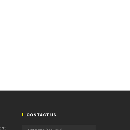
CONTACT US
ent