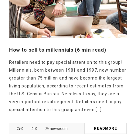
How to sell to millennials (6 min read)
Retailers need to pay special attention to this group!
Millennials, born between 1981 and 1997, now number
greater than 75 million and have become the largest
living population, according to recent estimates from
the U.S. Census Bureau. Needless to say, they are a
very important retail segment. Retailers need to pay
special attention to this group and even […]
READMORE
0
0
newsroom