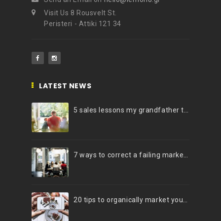
Visit Us 8 Rousvelt St.
Peristeri - Attiki 121 34
LATEST NEWS
5 sales lessons my grandfather taught me
7 ways to correct a failing marketing strategy
20 tips to organically market your brand on Instagram (Infographic)