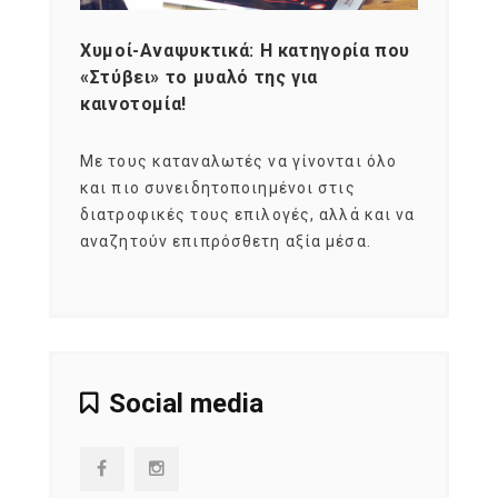
Χυμοί-Αναψυκτικά: Η κατηγορία που
Cons
«Στύβει» το μυαλό της για
Σκια
καινοτομία!
grou
εται
Με τους καταναλωτές να γίνονται όλο
Με το
imity
και πιο συνειδητοποιημένοι στις
σχεδό
 αξία
διατροφικές τους επιλογές, αλλά και να
marke
αναζητούν επιπρόσθετη αξία μέσα.
κατα
ηλικι
Social media