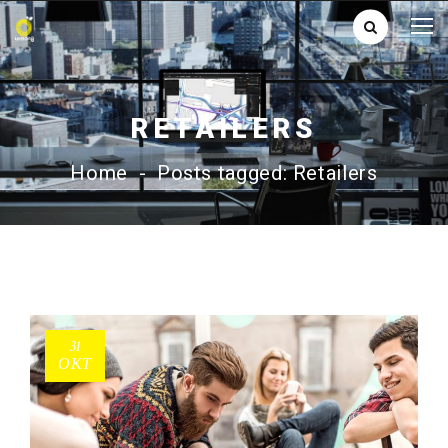
RETAILERS
Home
-
Posts tagged: Retailers
31
ΟΚΤ