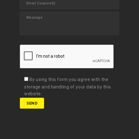
By using this form you agree with the
storage and handling of your data by this
website.