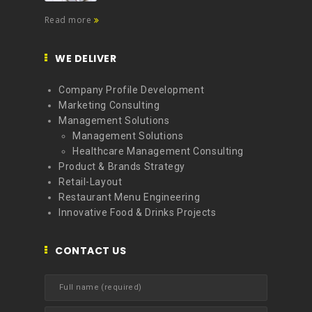
Read more
WE DELIVER
Company Profile Development
Marketing Consulting
Management Solutions
Management Solutions
Healthcare Management Consulting
Product & Brands Strategy
Retail-Layout
Restaurant Menu Engineering
Innovative Food & Drinks Projects
CONTACT US