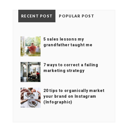
RECENT POST
POPULAR POST
5 sales lessons my
grandfather taught me
7 ways to correct a failing
marketing strategy
20 tips to organically market
your brand on Instagram
(Infographic)