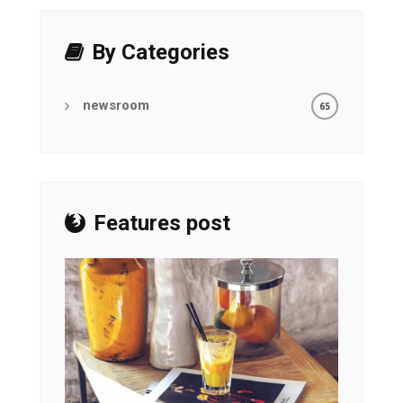
By Categories
newsroom
65
Features post