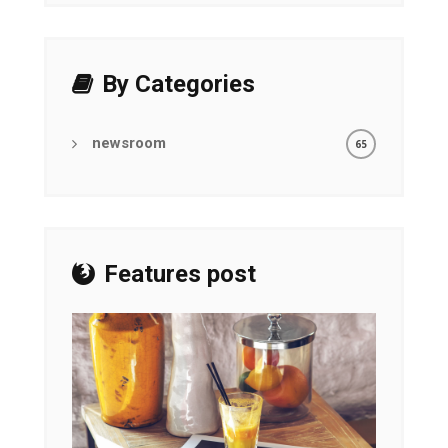
By Categories
newsroom
65
Features post