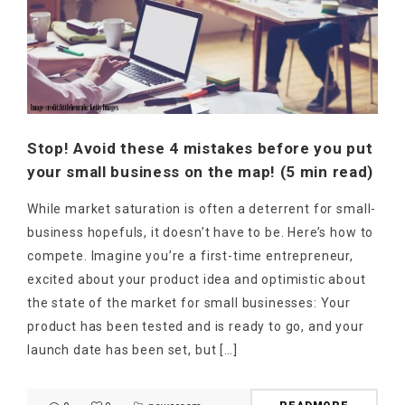
Stop! Avoid these 4 mistakes before you put
your small business on the map! (5 min read)
While market saturation is often a deterrent for small-
business hopefuls, it doesn’t have to be. Here’s how to
compete. Imagine you’re a first-time entrepreneur,
excited about your product idea and optimistic about
the state of the market for small businesses: Your
product has been tested and is ready to go, and your
launch date has been set, but […]