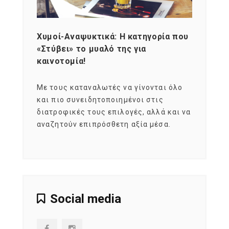
Χυμοί-Αναψυκτικά: Η κατηγορία που
Cons
«Στύβει» το μυαλό της για
Σκια
καινοτομία!
grou
εται
Με τους καταναλωτές να γίνονται όλο
Με το
imity
και πιο συνειδητοποιημένοι στις
σχεδό
 αξία
διατροφικές τους επιλογές, αλλά και να
marke
αναζητούν επιπρόσθετη αξία μέσα.
κατα
ηλικι
Social media