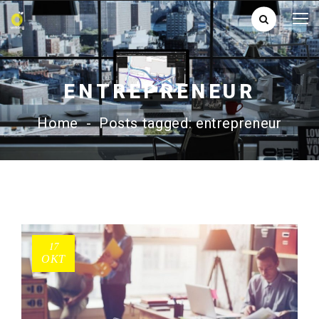
ENTREPRENEUR
Home
-
Posts tagged: entrepreneur
17
ΟΚΤ