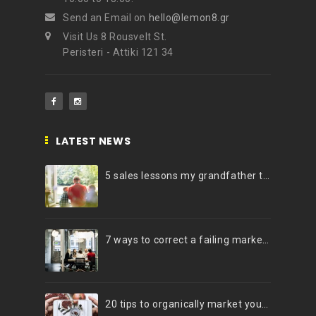
Send an Email on
hello@lemon8.gr
Visit Us 8 Rousvelt St.
Peristeri - Attiki 121 34
LATEST NEWS
5 sales lessons my grandfather taught me
7 ways to correct a failing marketing strategy
20 tips to organically market your brand on Instagram (Infographic)