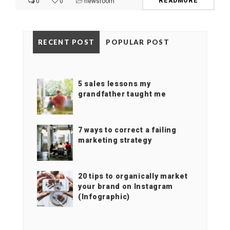
READMORE
0
0
newsroom
RECENT POST
POPULAR POST
5 sales lessons my
grandfather taught me
7 ways to correct a failing
marketing strategy
20 tips to organically market
your brand on Instagram
(Infographic)