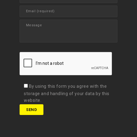
By using this form you agree with the
storage and handling of your data by this
website.