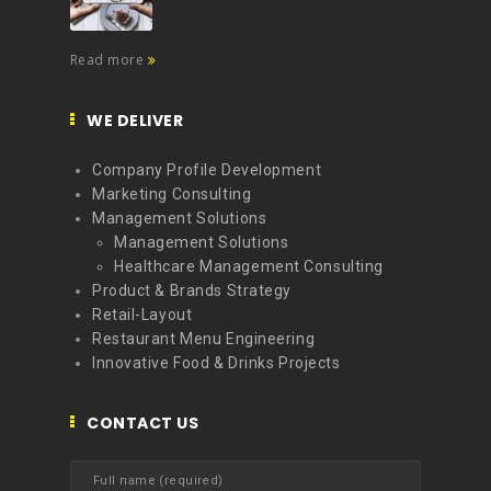
Read more
WE DELIVER
Company Profile Development
Marketing Consulting
Management Solutions
Management Solutions
Healthcare Management Consulting
Product & Brands Strategy
Retail-Layout
Restaurant Menu Engineering
Innovative Food & Drinks Projects
CONTACT US