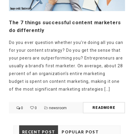
The 7 things successful content marketers
do differently
Do you ever question whether you’re doing all you can
for your content strategy? Do you get the sense that
your peers are outperforming you? Entrepreneurs are
usually a brand’s first marketer. On average, about 28
percent of an organization’s entire marketing
budget is spent on content marketing, making it one
of the most significant marketing strategies […]
READMORE
0
0
newsroom
RECENT POST
POPULAR POST