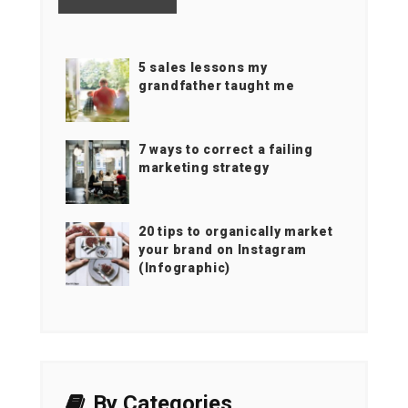
5 sales lessons my
grandfather taught me
7 ways to correct a failing
marketing strategy
20 tips to organically market
your brand on Instagram
(Infographic)
By Categories