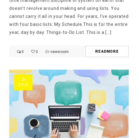
time management discipline or system on earth that
doesn’t revolve around making and using lists. You
cannot carry it all in your head. For years, I’ve operated
with four basic lists: My Schedule.This is for the entire
year, day by day. Things-to-Do List. This is a […]
READMORE
0
0
newsroom
26
ΣΕΠ