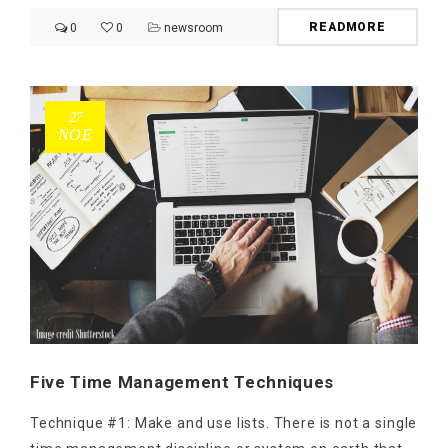
READMORE
0
0
newsroom
27
ΝΟΈ
Five Time Management Techniques
Technique #1: Make and use lists. There is not a single