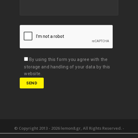
By using this form you agree with the
storage and handling of your data by this
website.
© Copyright 2013 -
2026 lemon8.gr, All Rights Reserved. -
Όροι χρήσης