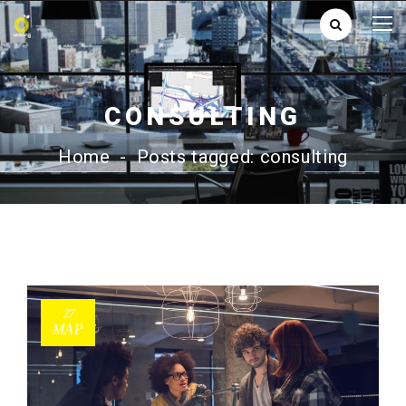
CONSULTING
Home
-
Posts tagged: consulting
27
ΜΑΡ