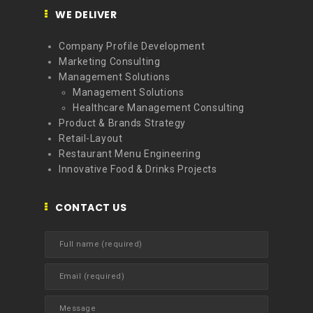
WE DELIVER
Company Profile Development
Marketing Consulting
Management Solutions
Management Solutions
Healthcare Management Consulting
Product & Brands Strategy
Retail-Layout
Restaurant Menu Engineering
Innovative Food & Drinks Projects
CONTACT US