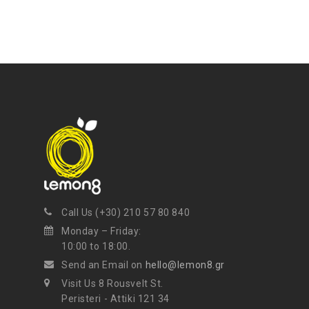
Call Us (+30) 210 57 80 840
Monday – Friday:
10:00 to 18:00.
Send an Email on
hello@lemon8.gr
Visit Us 8 Rousvelt St.
Peristeri - Attiki 121 34