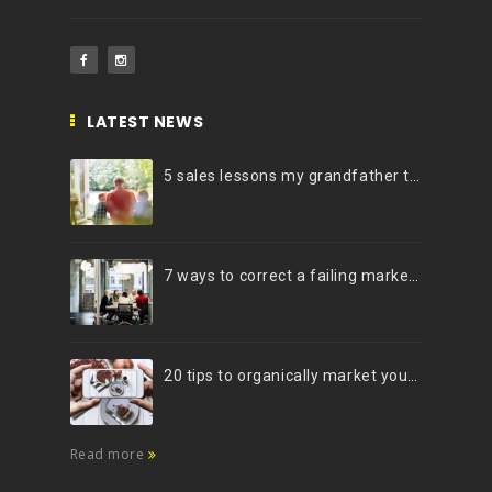
LATEST NEWS
5 sales lessons my grandfather taught me
7 ways to correct a failing marketing strategy
20 tips to organically market your brand on Instagram (Infographic)
Read more