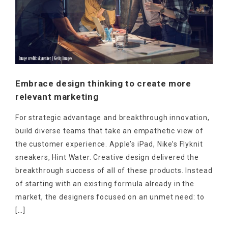
Embrace design thinking to create more
relevant marketing
For strategic advantage and breakthrough innovation,
build diverse teams that take an empathetic view of
the customer experience. Apple’s iPad, Nike’s Flyknit
sneakers, Hint Water. Creative design delivered the
breakthrough success of all of these products. Instead
of starting with an existing formula already in the
market, the designers focused on an unmet need: to
[…]